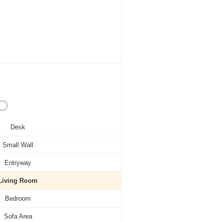
Desk
Small Wall
Entryway
Living Room
Bedroom
Sofa Area