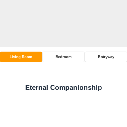
Living Room
Bedroom
Entryway
Eternal Companionship