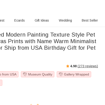
rest
Ecards
Gift Ideas
Wedding
Best Seller
ed Modern Painting Texture Style Pet
as Prints with Name Warm Minimalist
 Ship from USA Birthday Gift for Pet
4.98
(
273
reviews)
p from USA
Museum Quality
Gallery Wrapped
g