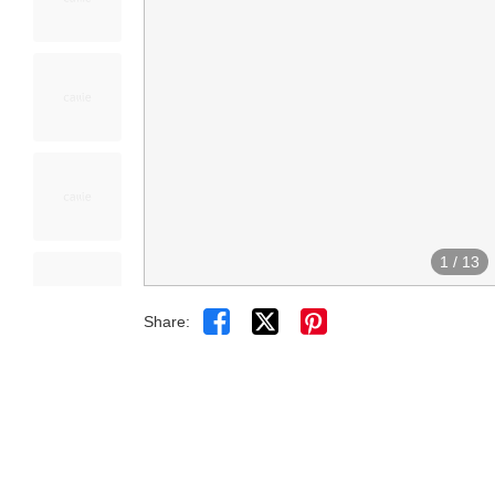
1
/
13


Share: