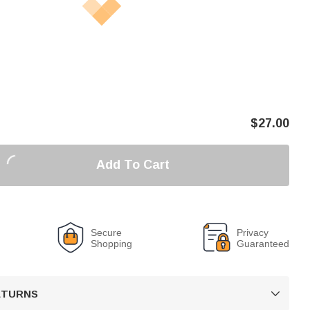
$
27.00
Add To Cart
Secure
Privacy
Shopping
Guaranteed
RETURNS
