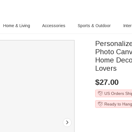
Home & Living
Accessories
Sports & Outdoor
Inte
Personaliz
Photo Canv
Home Decor
Lovers
$
27.00
US Orders Shi
Ready to Han