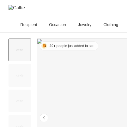
Recipient
Occasion
Jewelry
Clothing
20+
people just added to cart