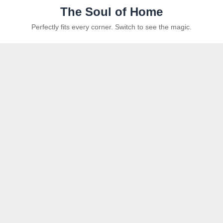
The Soul of Home
Perfectly fits every corner. Switch to see the magic.