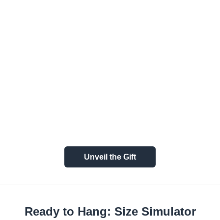
Unveil the Gift
Ready to Hang: Size Simulator