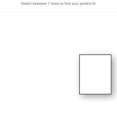
Switch between 7 sizes to find your perfect fit.