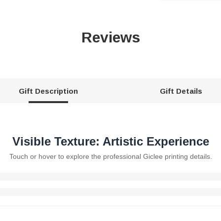
Reviews
Gift Description
Gift Details
Visible Texture: Artistic Experience
Touch or hover to explore the professional Giclee printing details.