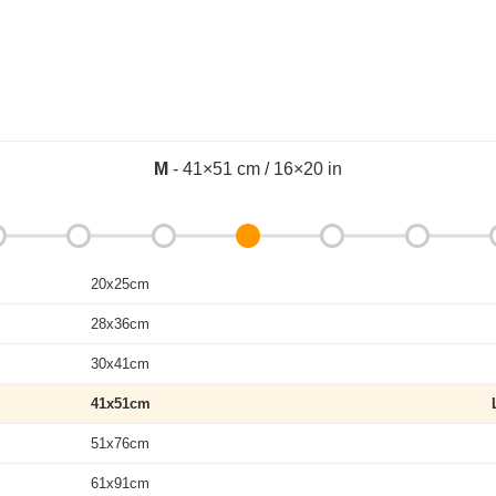
M
- 41×51 cm / 16×20 in
20x25cm
28x36cm
30x41cm
41x51cm
51x76cm
61x91cm