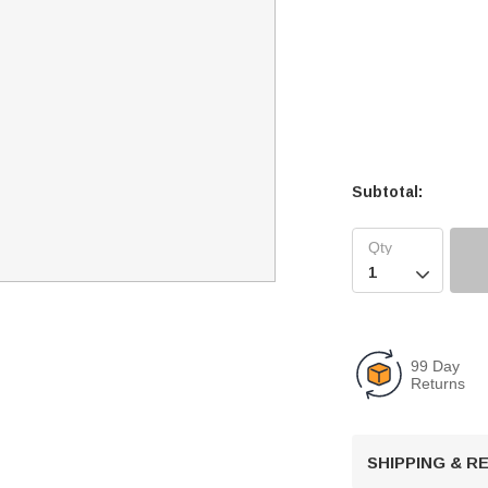
Subtotal:

99 Day
Returns
SHIPPING & 