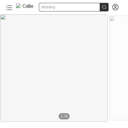


Wedding
1
/
8