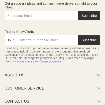
Get unique gift ideas and so much more delivered right to your
inbox.
Subscribe
First-to-Know Alerts
US+1
Subscribe
By signing up via text, you agree to receive recurring automated marketing
messages, including cart reminders, at the phone number provided.
Consent is not a condition of purchase. Reply STOP to unsubscribe. Reply
HELP for help. Message frequency varies. Msg & data rates may apply.
View our
Privacy policy
and
Terms of service
.
ABOUT US

CUSTOMER SERVICE

CONTACT US
