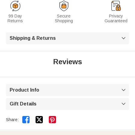
99 Day
Secure
Privacy
Returns
Shopping
Guaranteed
Shipping & Returns

Reviews
Product Info

Gift Details



Share: