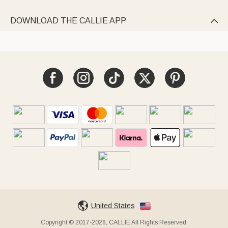
DOWNLOAD THE CALLIE APP

United States
Copyright © 2017-2026, CALLIE All Rights Reserved.