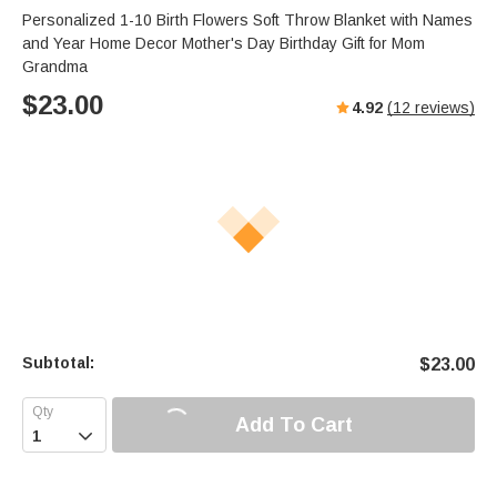
Personalized 1-10 Birth Flowers Soft Throw Blanket with Names
and Year Home Decor Mother's Day Birthday Gift for Mom
Grandma
$
23.00
4.92
(
12
reviews)
Subtotal:
$
23.00
Add To Cart
