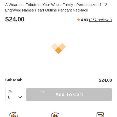
s
u
e
A Wearable Tribute to Your Whole Family - Personalized 1-12
e
t
r
Engraved Names Heart Outline Pendant Necklace
e
f
$
24.00
4.93
(
267
reviews)
u
l
l
s
c
r
e
e
n
Subtotal:
$
24.00
Add To Cart
