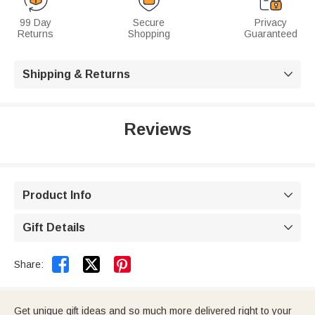
99 Day
Secure
Privacy
Returns
Shopping
Guaranteed
Shipping & Returns

Reviews
Product Info

Gift Details



Share:
Get unique gift ideas and so much more delivered right to your