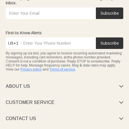
inbox.
Subscribe
First-to-Know Alerts
US+1
Subscribe
By signing up via text, you agree to receive recurring automated marketing
messages, including cart reminders, at the phone number provided.
Consent is not a condition of purchase. Reply STOP to unsubscribe. Reply
HELP for help. Message frequency varies. Msg & data rates may apply.
View our
Privacy policy
and
Terms of service
.
ABOUT US

CUSTOMER SERVICE

CONTACT US
