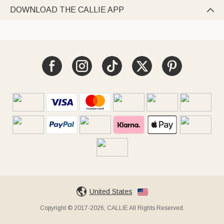
DOWNLOAD THE CALLIE APP

United States
Copyright © 2017-2026, CALLIE All Rights Reserved.