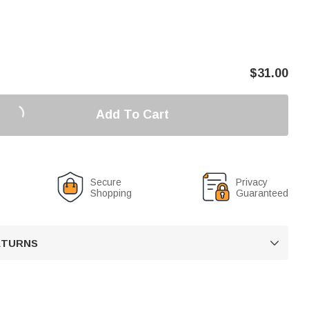
$
31.00
Add To Cart
Secure
Privacy
Shopping
Guaranteed
RETURNS
