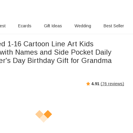
rest
Ecards
Gift Ideas
Wedding
Best Seller
d 1-16 Cartoon Line Art Kids
with Names and Side Pocket Daily
r's Day Birthday Gift for Grandma
4.91
(
76
reviews)