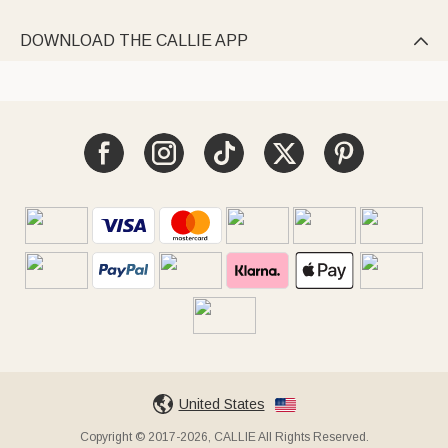
DOWNLOAD THE CALLIE APP

United States
Copyright © 2017-2026, CALLIE All Rights Reserved.