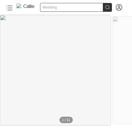


Wedding
1
/
11