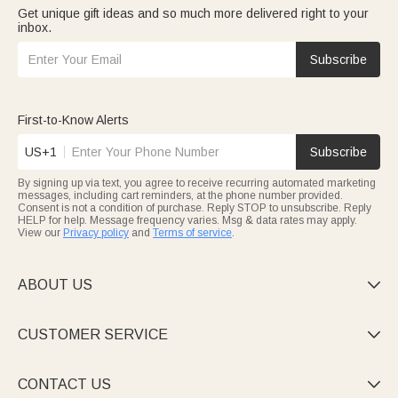
Get unique gift ideas and so much more delivered right to your
inbox.
Subscribe
First-to-Know Alerts
US+1
Subscribe
By signing up via text, you agree to receive recurring automated marketing
messages, including cart reminders, at the phone number provided.
Consent is not a condition of purchase. Reply STOP to unsubscribe. Reply
HELP for help. Message frequency varies. Msg & data rates may apply.
View our
Privacy policy
and
Terms of service
.
ABOUT US

CUSTOMER SERVICE

CONTACT US
