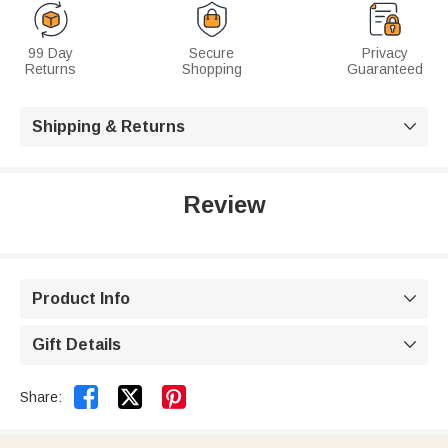
99 Day
Secure
Privacy
Returns
Shopping
Guaranteed
Shipping & Returns

Review
Product Info

Gift Details



Share: