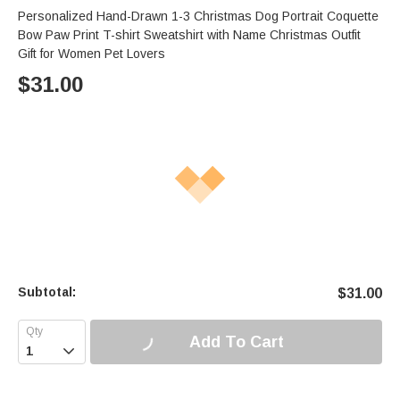
Personalized Hand-Drawn 1-3 Christmas Dog Portrait Coquette
Bow Paw Print T-shirt Sweatshirt with Name Christmas Outfit
Gift for Women Pet Lovers
$
31.00
Subtotal:
$
31.00
Add To Cart
