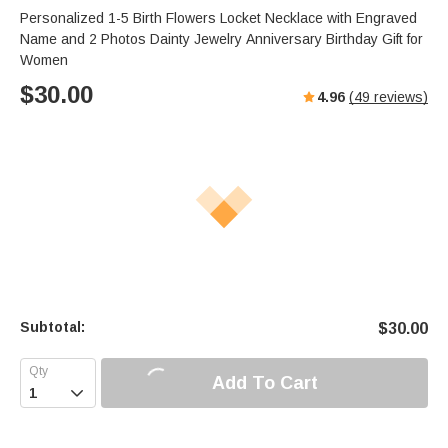
Personalized 1-5 Birth Flowers Locket Necklace with Engraved
Name and 2 Photos Dainty Jewelry Anniversary Birthday Gift for
Women
$
30.00
4.96
(
49
reviews)
Subtotal:
$
30.00
Add To Cart
