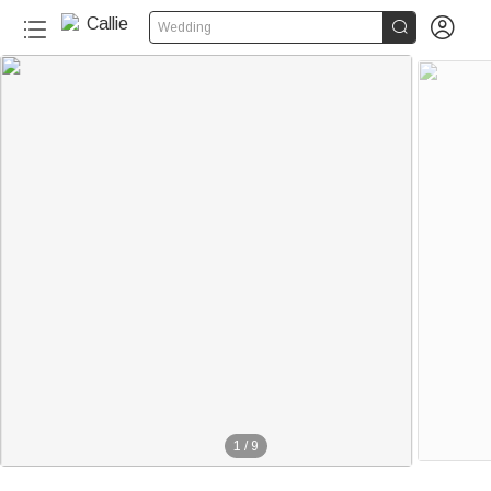


Wedding
1
/
9