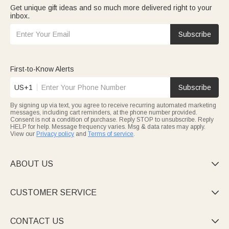
Get unique gift ideas and so much more delivered right to your
inbox.
Subscribe
First-to-Know Alerts
US+1
Subscribe
By signing up via text, you agree to receive recurring automated marketing
messages, including cart reminders, at the phone number provided.
Consent is not a condition of purchase. Reply STOP to unsubscribe. Reply
HELP for help. Message frequency varies. Msg & data rates may apply.
View our
Privacy policy
and
Terms of service
.
ABOUT US

CUSTOMER SERVICE

CONTACT US
