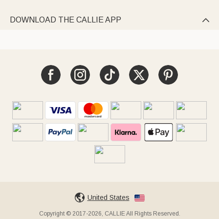
DOWNLOAD THE CALLIE APP

United States
Copyright © 2017-2026, CALLIE All Rights Reserved.