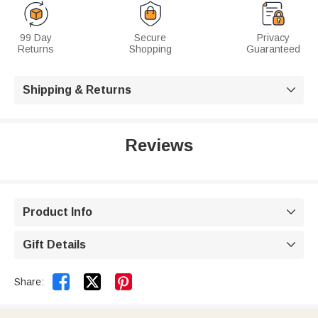
99 Day
Secure
Privacy
Returns
Shopping
Guaranteed
Shipping & Returns

Reviews
Product Info

Gift Details



Share: