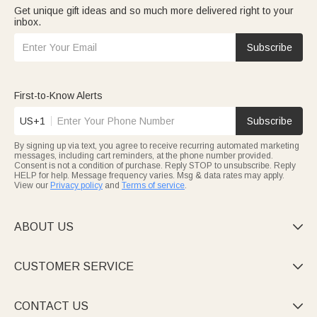
Get unique gift ideas and so much more delivered right to your
inbox.
Subscribe
First-to-Know Alerts
US+1
Subscribe
By signing up via text, you agree to receive recurring automated marketing
messages, including cart reminders, at the phone number provided.
Consent is not a condition of purchase. Reply STOP to unsubscribe. Reply
HELP for help. Message frequency varies. Msg & data rates may apply.
View our
Privacy policy
and
Terms of service
.
ABOUT US

CUSTOMER SERVICE

CONTACT US
