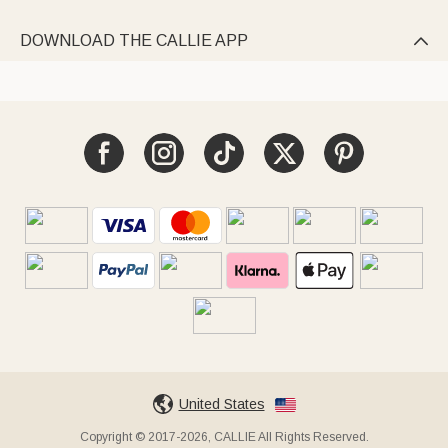
DOWNLOAD THE CALLIE APP

United States
Copyright © 2017-2026, CALLIE All Rights Reserved.