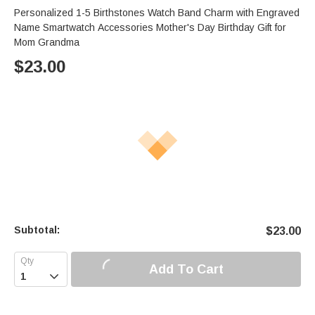
Personalized 1-5 Birthstones Watch Band Charm with Engraved
Name Smartwatch Accessories Mother's Day Birthday Gift for
Mom Grandma
$
23.00
Subtotal:
$
23.00
Add To Cart
