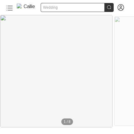


Wedding
1
/
8