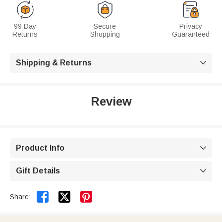
99 Day
Secure
Privacy
Returns
Shopping
Guaranteed
Shipping & Returns

Review
Product Info

Gift Details



Share: