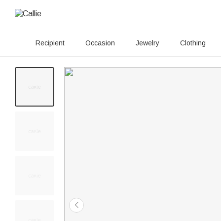
Recipient
Occasion
Jewelry
Clothing