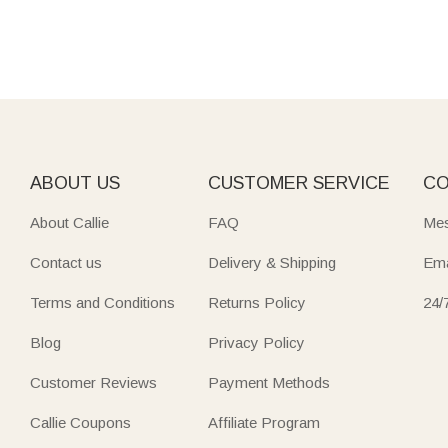
ABOUT US
CUSTOMER SERVICE
CO
About Callie
FAQ
Mes
Contact us
Delivery & Shipping
Ema
Terms and Conditions
Returns Policy
24/
Blog
Privacy Policy
Customer Reviews
Payment Methods
Callie Coupons
Affiliate Program