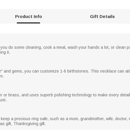
Product Info
Gift Details
n you do some cleaning, cook a meal, wash your hands a lot, or clean pa
ng it.
er" and gems, you can customize 1-6 birthstones. This necklace can als
om.
er or brass, and uses superb polishing technology to make every detail
ust.
 keep a precious ring safe, such as a mom, grandmother, wife, doctor, 
as gift, Thanksgiving gift.