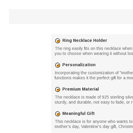
Ring Necklace Holder
The ring easily fits on this necklace whe
you to choose when wearing it without losi
Personalization
Incorporating the customization of "moth
functions makes it the perfect gift for a m
Premium Material
The necklace is made of 925 sterling silv
sturdy, and durable, not easy to fade, or r
Meaningful Gift
This necklace is for anyone who wants to
mother's day, Valentine's day gift, Christm