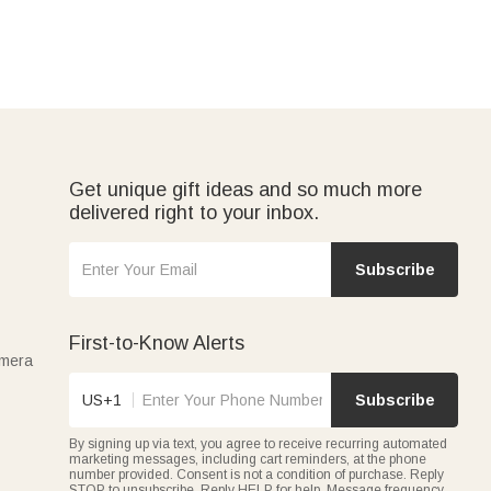
Get unique gift ideas and so much more
delivered right to your inbox.
Subscribe
First-to-Know Alerts
amera
US+1
Subscribe
By signing up via text, you agree to receive recurring automated
marketing messages, including cart reminders, at the phone
number provided. Consent is not a condition of purchase. Reply
STOP to unsubscribe. Reply HELP for help. Message frequency