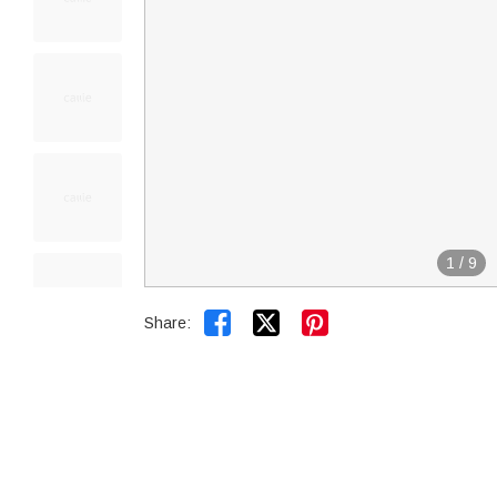
1
/
9


Share: