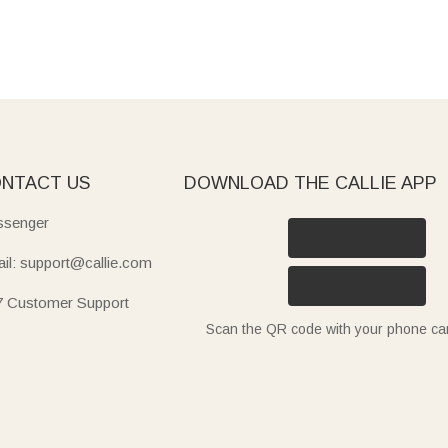
NTACT US
DOWNLOAD THE CALLIE APP
senger
il: support@callie.com
7 Customer Support
Scan the QR code with your phone c