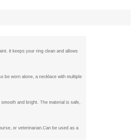
int. It keeps your ring clean and allows
o be worn alone, a necklace with multiple
 smooth and bright. The material is safe,
nurse, or veterinarian.Can be used as a