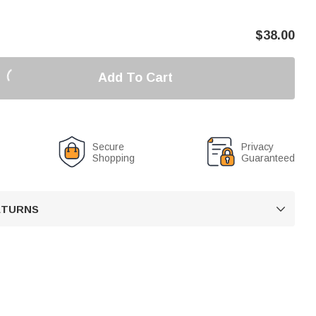
$
38.00
Add To Cart
Secure
Privacy
Shopping
Guaranteed
RETURNS
