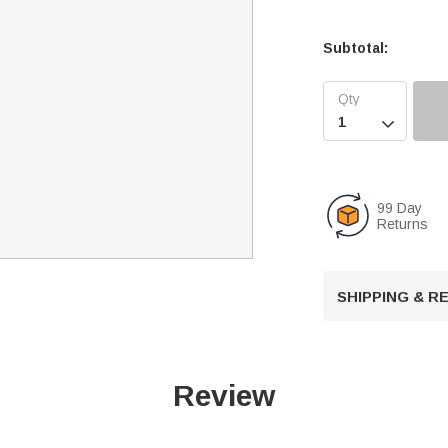
Subtotal:

99 Day
Returns
SHIPPING & 
Review