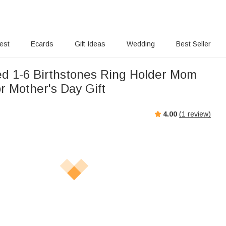
rest
Ecards
Gift Ideas
Wedding
Best Seller
ed 1-6 Birthstones Ring Holder Mom
r Mother's Day Gift
4.00
(
1
review)