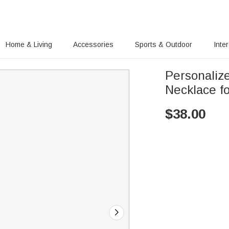
Home & Living
Accessories
Sports & Outdoor
Inte
Personaliz
Necklace fo
$
38.00