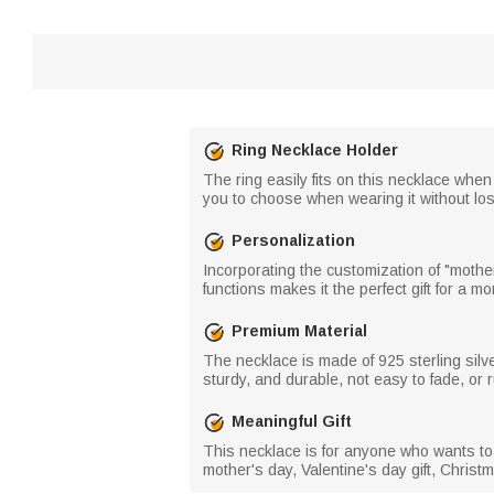
Ring Necklace Holder
The ring easily fits on this necklace whe
you to choose when wearing it without losi
Personalization
Incorporating the customization of "moth
functions makes it the perfect gift for a m
Premium Material
The necklace is made of 925 sterling silv
sturdy, and durable, not easy to fade, or r
Meaningful Gift
This necklace is for anyone who wants to
mother's day, Valentine's day gift, Christm