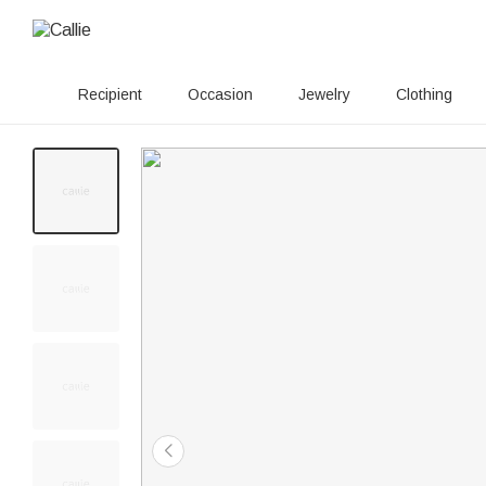
Recipient
Occasion
Jewelry
Clothing