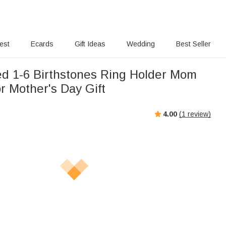
rest
Ecards
Gift Ideas
Wedding
Best Seller
ed 1-6 Birthstones Ring Holder Mom
r Mother's Day Gift
4.00
(
1
review)