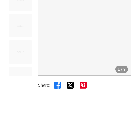
1
/
9


Share: