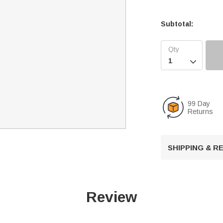
Subtotal:

99 Day
Returns
SHIPPING & 
Review