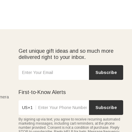
Get unique gift ideas and so much more
delivered right to your inbox.
Subscribe
First-to-Know Alerts
amera
US+1
Subscribe
By signing up via text, you agree to receive recurring automated
marketing messages, including cart reminders, at the phone
number provided. Consent is not a condition of purchase. Reply
STOP to unsubscribe. Reply HELP for help. Message frequency