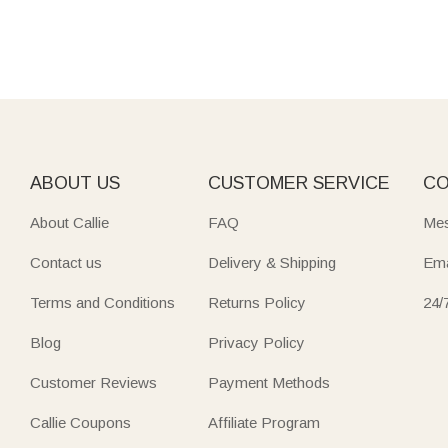
ABOUT US
CUSTOMER SERVICE
CO
About Callie
FAQ
Mes
Contact us
Delivery & Shipping
Ema
Terms and Conditions
Returns Policy
24/
Blog
Privacy Policy
Customer Reviews
Payment Methods
Callie Coupons
Affiliate Program