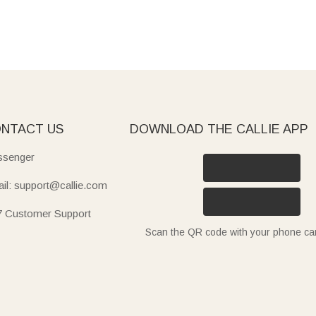
NTACT US
DOWNLOAD THE CALLIE APP
senger
il: support@callie.com
7 Customer Support
Scan the QR code with your phone c