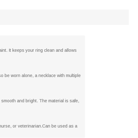
int. It keeps your ring clean and allows
o be worn alone, a necklace with multiple
 smooth and bright. The material is safe,
nurse, or veterinarian.Can be used as a