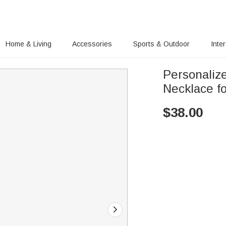
Home & Living
Accessories
Sports & Outdoor
Inte
Personaliz
Necklace fo
$
38.00