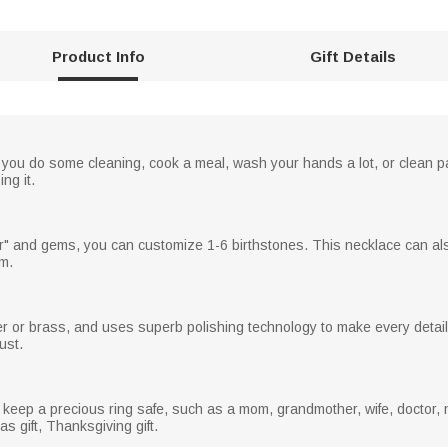
Product Info
Gift Details
n you do some cleaning, cook a meal, wash your hands a lot, or clean pa
ng it.
er" and gems, you can customize 1-6 birthstones. This necklace can als
om.
er or brass, and uses superb polishing technology to make every detail
ust.
 keep a precious ring safe, such as a mom, grandmother, wife, doctor, 
as gift, Thanksgiving gift.