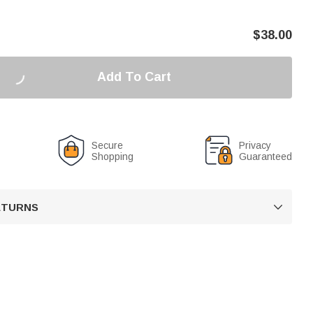
$
38.00
Add To Cart
Secure
Privacy
Shopping
Guaranteed
RETURNS
