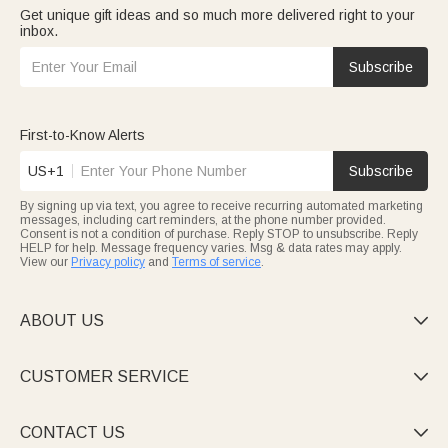
Get unique gift ideas and so much more delivered right to your
inbox.
Subscribe
First-to-Know Alerts
US+1
Subscribe
By signing up via text, you agree to receive recurring automated marketing
messages, including cart reminders, at the phone number provided.
Consent is not a condition of purchase. Reply STOP to unsubscribe. Reply
HELP for help. Message frequency varies. Msg & data rates may apply.
View our
Privacy policy
and
Terms of service
.
ABOUT US

CUSTOMER SERVICE

CONTACT US
