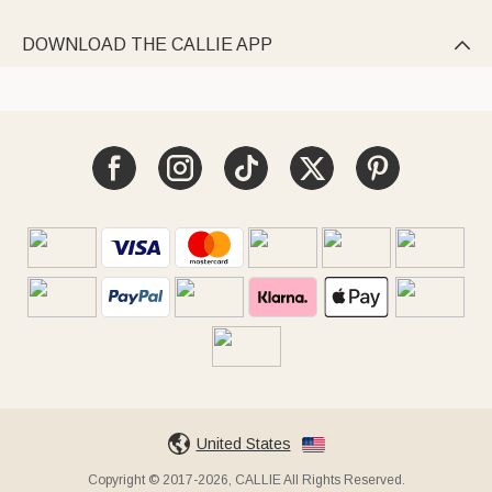
DOWNLOAD THE CALLIE APP

United States
Copyright © 2017-2026, CALLIE All Rights Reserved.