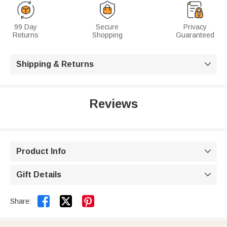
99 Day
Secure
Privacy
Returns
Shopping
Guaranteed
Shipping & Returns

Reviews
Product Info

Gift Details



Share: