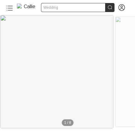


Wedding
1
/
8