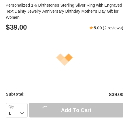
Personalized 1-6 Birthstones Sterling Silver Ring with Engraved
Text Dainty Jewelry Anniversary Birthday Mother's Day Gift for
Women
$
39.00
5.00
(
2
reviews)
Subtotal:
$
39.00
Add To Cart
