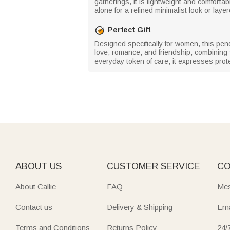
gatherings, it is lightweight and comfort
alone for a refined minimalist look or laye
Perfect Gift
Designed specifically for women, this pendan
love, romance, and friendship, combining 
everyday token of care, it expresses prot
ABOUT US
CUSTOMER SERVICE
CO
About Callie
FAQ
Mes
Contact us
Delivery & Shipping
Ema
Terms and Conditions
Returns Policy
24/