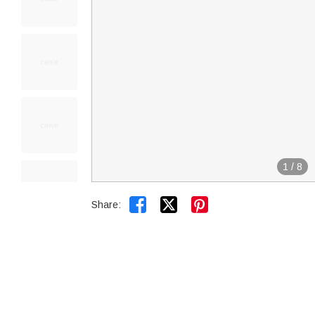
1
/
8


Share: