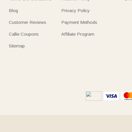
Blog
Privacy Policy
Customer Reviews
Payment Methods
Callie Coupons
Affiliate Program
Sitemap