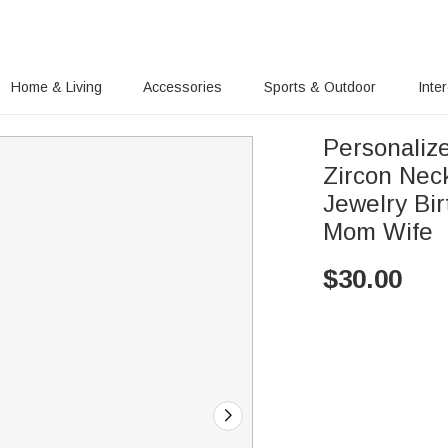
Home & Living
Accessories
Sports & Outdoor
Inte
Personaliz
Zircon Nec
Jewelry Bi
Mom Wife
$
30.00