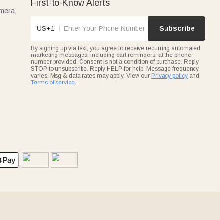
First-to-Know Alerts
amera
US+1
Subscribe
By signing up via text, you agree to receive recurring automated
marketing messages, including cart reminders, at the phone
number provided. Consent is not a condition of purchase. Reply
STOP to unsubscribe. Reply HELP for help. Message frequency
varies. Msg & data rates may apply. View our
Privacy policy
and
Terms of service
.