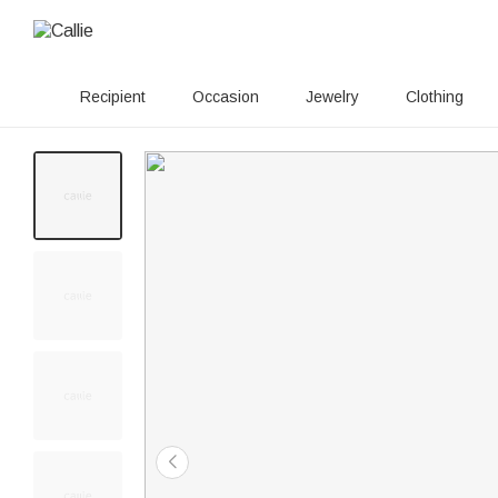
Recipient
Occasion
Jewelry
Clothing