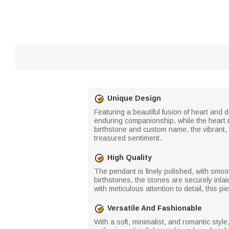
Unique Design
Featuring a beautiful fusion of heart and
enduring companionship, while the heart r
birthstone and custom name, the vibrant, 
treasured sentiment.
High Quality
The pendant is finely polished, with smooth
birthstones, the stones are securely inlai
with meticulous attention to detail, this 
Versatile And Fashionable
With a soft, minimalist, and romantic styl