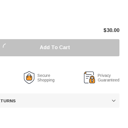
$
30.00
Add To Cart
Secure
Privacy
Shopping
Guaranteed
RETURNS
