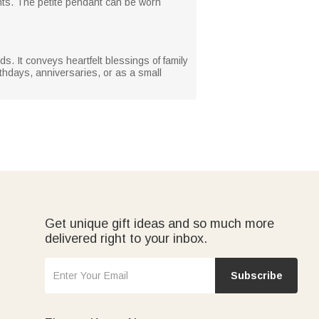
ents. The petite pendant can be worn
nds. It conveys heartfelt blessings of family
thdays, anniversaries, or as a small
Get unique gift ideas and so much more
delivered right to your inbox.
Subscribe