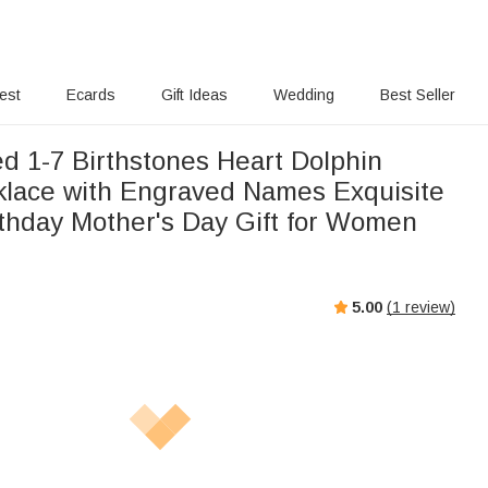
rest
Ecards
Gift Ideas
Wedding
Best Seller
ed 1-7 Birthstones Heart Dolphin
klace with Engraved Names Exquisite
rthday Mother's Day Gift for Women
5.00
(
1
review)