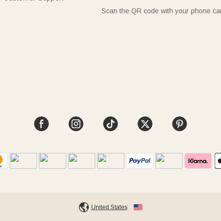
Scan the QR code with your phone c
United States