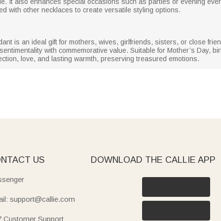
able. It also enhances special occasions such as parties or evening ev
red with other necklaces to create versatile styling options.
t is an ideal gift for mothers, wives, girlfriends, sisters, or close frie
sentimentality with commemorative value. Suitable for Mother’s Day, bir
ection, love, and lasting warmth, preserving treasured emotions.
NTACT US
DOWNLOAD THE CALLIE APP
senger
il: support@callie.com
7 Customer Support