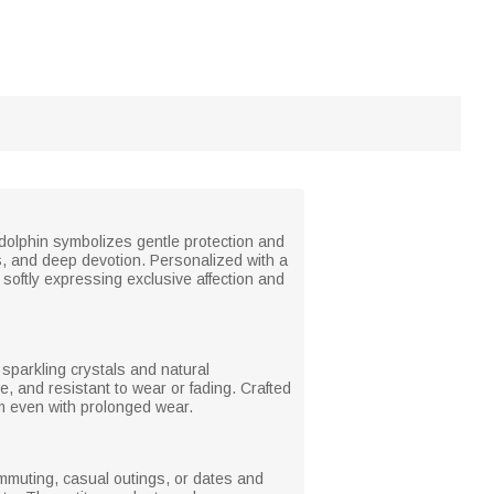
 dolphin symbolizes gentle protection and
s, and deep devotion. Personalized with a
softly expressing exclusive affection and
h sparkling crystals and natural
e, and resistant to wear or fading. Crafted
arm even with prolonged wear.
commuting, casual outings, or dates and