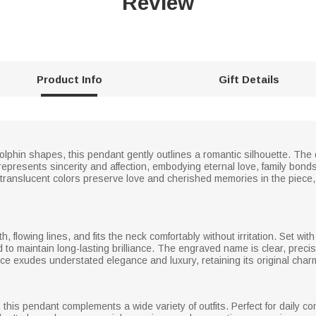
Review
Product Info
Gift Details
 dolphin shapes, this pendant gently outlines a romantic silhouette. The
epresents sincerity and affection, embodying eternal love, family bond
translucent colors preserve love and cherished memories in the piece, 
, flowing lines, and fits the neck comfortably without irritation. Set wit
d to maintain long-lasting brilliance. The engraved name is clear, precis
piece exudes understated elegance and luxury, retaining its original ch
e, this pendant complements a wide variety of outfits. Perfect for daily 