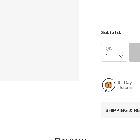
Subtotal:

99 Day
Returns
SHIPPING & 