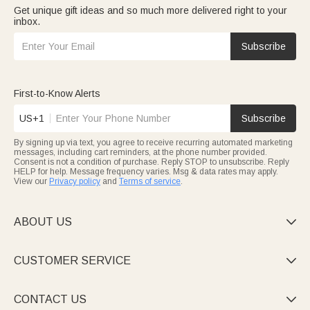
Get unique gift ideas and so much more delivered right to your
inbox.
Subscribe
First-to-Know Alerts
US+1
Subscribe
By signing up via text, you agree to receive recurring automated marketing
messages, including cart reminders, at the phone number provided.
Consent is not a condition of purchase. Reply STOP to unsubscribe. Reply
HELP for help. Message frequency varies. Msg & data rates may apply.
View our
Privacy policy
and
Terms of service
.
ABOUT US

CUSTOMER SERVICE

CONTACT US
