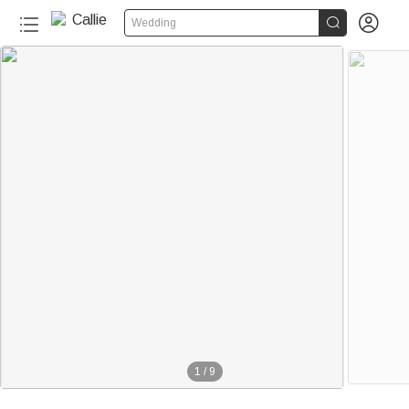


Wedding
1
/
9