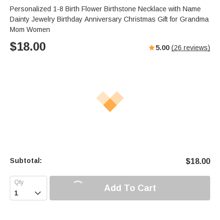
Personalized 1-8 Birth Flower Birthstone Necklace with Name
Dainty Jewelry Birthday Anniversary Christmas Gift for Grandma
Mom Women
$
18.00
5.00
(
26
reviews)
Subtotal:
$
18.00
Add To Cart
