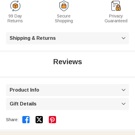
99 Day
Secure
Privacy
Returns
Shopping
Guaranteed
Shipping & Returns

Reviews
Product Info

Gift Details



Share: