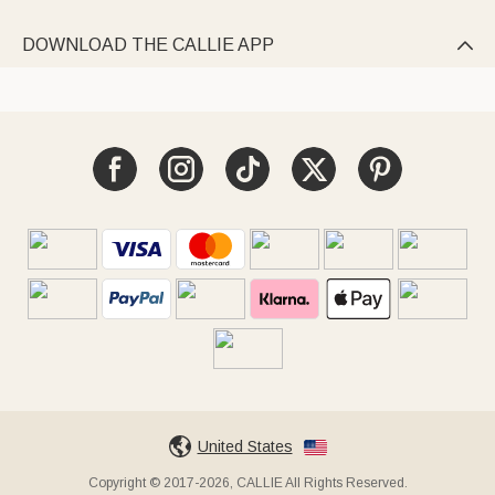
DOWNLOAD THE CALLIE APP

United States
Copyright © 2017-2026, CALLIE All Rights Reserved.