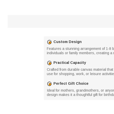
Custom Design
Features a stunning arrangement of 1-8 b
individuals or family members, creating a 
Practical Capacity
Crafted from durable canvas material that
use for shopping, work, or leisure activitie
Perfect Gift Choice
Ideal for mothers, grandmothers, or anyon
design makes it a thoughtful gift for birth