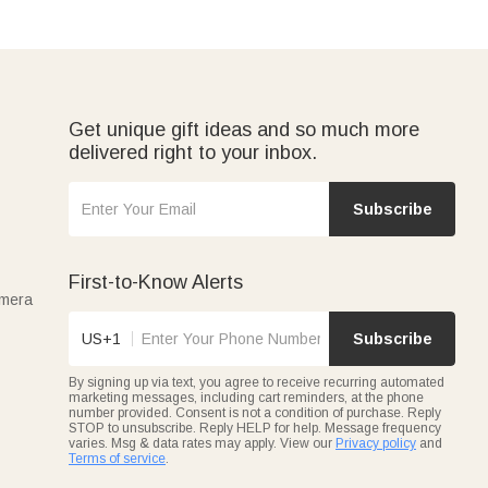
Get unique gift ideas and so much more
delivered right to your inbox.
Subscribe
First-to-Know Alerts
amera
US+1
Subscribe
By signing up via text, you agree to receive recurring automated
marketing messages, including cart reminders, at the phone
number provided. Consent is not a condition of purchase. Reply
STOP to unsubscribe. Reply HELP for help. Message frequency
varies. Msg & data rates may apply. View our
Privacy policy
and
Terms of service
.