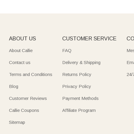
ABOUT US
CUSTOMER SERVICE
CO
About Callie
FAQ
Mes
Contact us
Delivery & Shipping
Ema
Terms and Conditions
Returns Policy
24/
Blog
Privacy Policy
Customer Reviews
Payment Methods
Callie Coupons
Affiliate Program
Sitemap