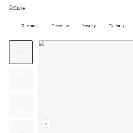
Recipient
Occasion
Jewelry
Clothing