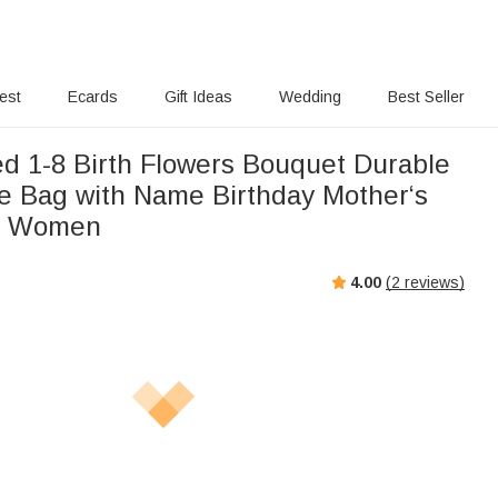
rest
Ecards
Gift Ideas
Wedding
Best Seller
ed 1-8 Birth Flowers Bouquet Durable
e Bag with Name Birthday Mother‘s
or Women
4.00
(
2
reviews)