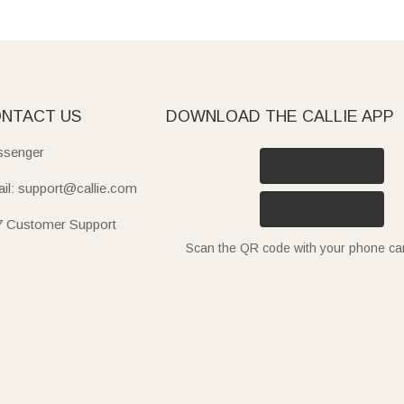
NTACT US
DOWNLOAD THE CALLIE APP
senger
il: support@callie.com
7 Customer Support
Scan the QR code with your phone c