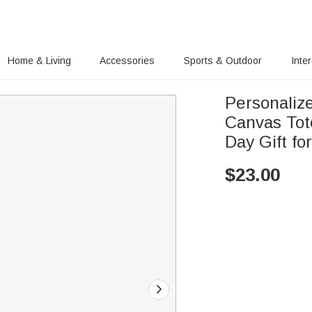
Home & Living
Accessories
Sports & Outdoor
Inte
Personaliz
Canvas Tot
Day Gift f
$
23.00