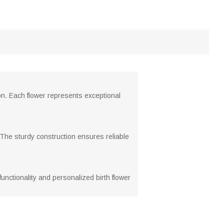
on. Each flower represents exceptional
 The sturdy construction ensures reliable
unctionality and personalized birth flower