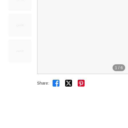
1
/
6


Share: