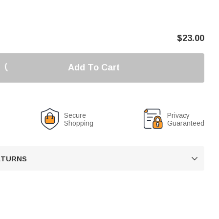
$
23.00
Add To Cart
Secure
Privacy
Shopping
Guaranteed
RETURNS
