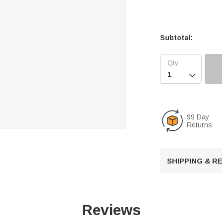
Subtotal:

99 Day
Returns
SHIPPING & 
Reviews