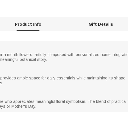
Product Info
Gift Details
irth month flowers, artfully composed with personalized name integrati
meaningful botanical story.
 provides ample space for daily essentials while maintaining its shape.
s.
e who appreciates meaningful floral symbolism. The blend of practical f
days or Mother's Day.