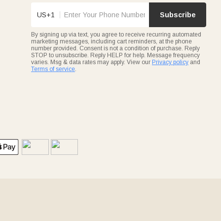
US+1
Subscribe
By signing up via text, you agree to receive recurring automated
marketing messages, including cart reminders, at the phone
number provided. Consent is not a condition of purchase. Reply
STOP to unsubscribe. Reply HELP for help. Message frequency
varies. Msg & data rates may apply. View our
Privacy policy
and
Terms of service
.