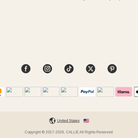
United States
Copyright © 2017-2026, CALLIE All Rights Reserved.