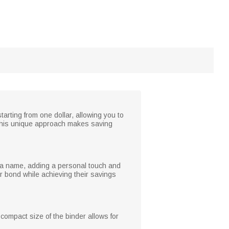
arting from one dollar, allowing you to
 This unique approach makes saving
 a name, adding a personal touch and
ir bond while achieving their savings
 compact size of the binder allows for