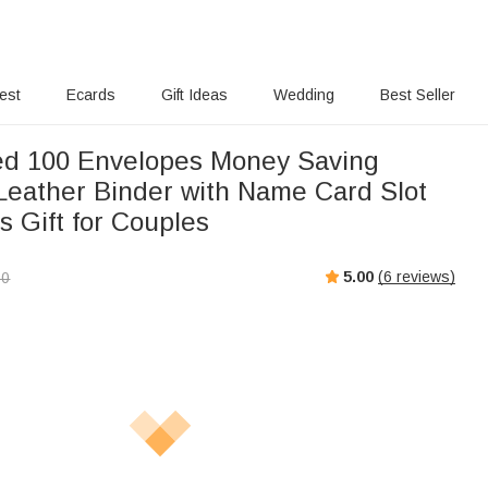
rest
Ecards
Gift Ideas
Wedding
Best Seller
ed 100 Envelopes Money Saving
Leather Binder with Name Card Slot
s Gift for Couples
5.00
(
6
reviews)
00