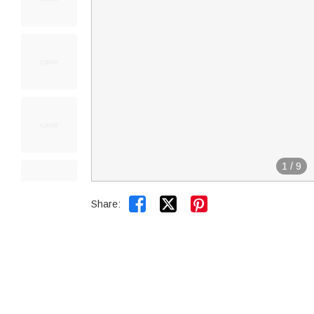
1
/
9


Share: