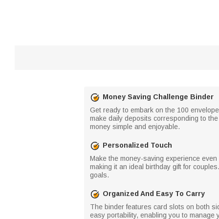
Money Saving Challenge Binder
Get ready to embark on the 100 envelopes 
make daily deposits corresponding to th
money simple and enjoyable.
Personalized Touch
Make the money-saving experience even m
making it an ideal birthday gift for coupl
goals.
Organized And Easy To Carry
The binder features card slots on both sid
easy portability, enabling you to manage