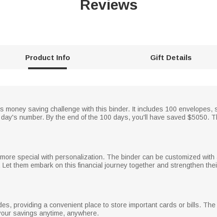
Reviews
Product Info
Gift Details
money saving challenge with this binder. It includes 100 envelopes, st
e day's number. By the end of the 100 days, you'll have saved $5050.
ore special with personalization. The binder can be customized with
es. Let them embark on this financial journey together and strengthen the
es, providing a convenient place to store important cards or bills. The
 your savings anytime, anywhere.