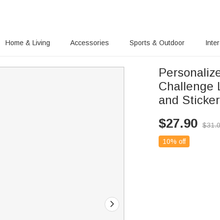
Home & Living
Accessories
Sports & Outdoor
Inte
Personaliz
Challenge 
and Sticker
$
27.90
$
31.
10% off