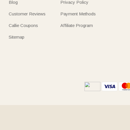
Blog
Privacy Policy
Customer Reviews
Payment Methods
Callie Coupons
Affiliate Program
Sitemap