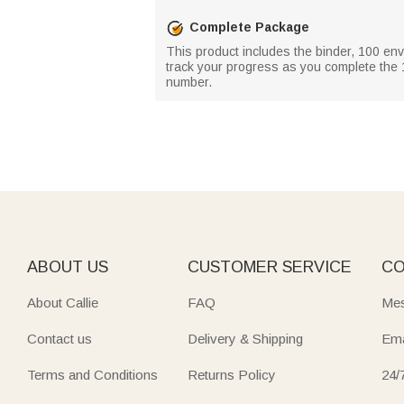
Complete Package
This product includes the binder, 100 en
track your progress as you complete the 
number.
ABOUT US
CUSTOMER SERVICE
CO
About Callie
FAQ
Mes
Contact us
Delivery & Shipping
Ema
Terms and Conditions
Returns Policy
24/