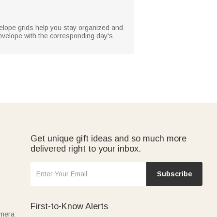
velope grids help you stay organized and
nvelope with the corresponding day's
Get unique gift ideas and so much more
delivered right to your inbox.
Subscribe
First-to-Know Alerts
amera