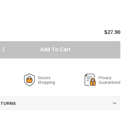
$
27.90
Add To Cart
Secure
Privacy
Shopping
Guaranteed
RETURNS
