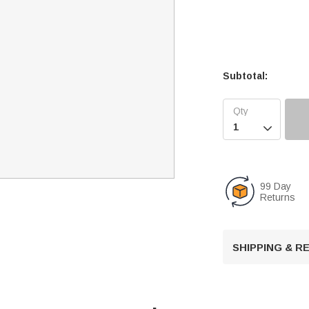
Subtotal:

99 Day
Returns
SHIPPING & 