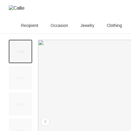
Recipient
Occasion
Jewelry
Clothing