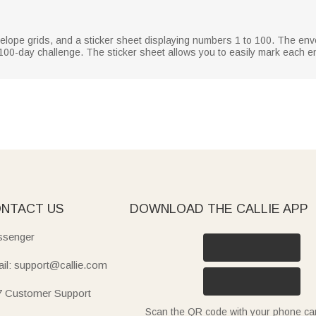
velope grids, and a sticker sheet displaying numbers 1 to 100. The en
100-day challenge. The sticker sheet allows you to easily mark each e
NTACT US
DOWNLOAD THE CALLIE APP
senger
il: support@callie.com
7 Customer Support
Scan the QR code with your phone c