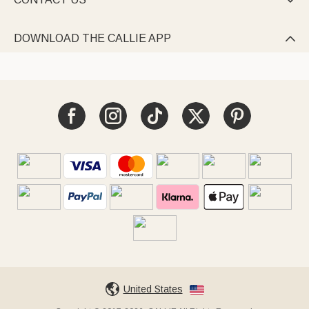

DOWNLOAD THE CALLIE APP

United States