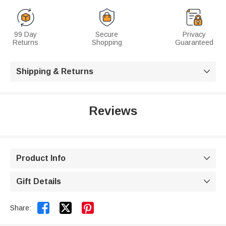
99 Day
Secure
Privacy
Returns
Shopping
Guaranteed
Shipping & Returns

Reviews
Product Info

Gift Details



Share: