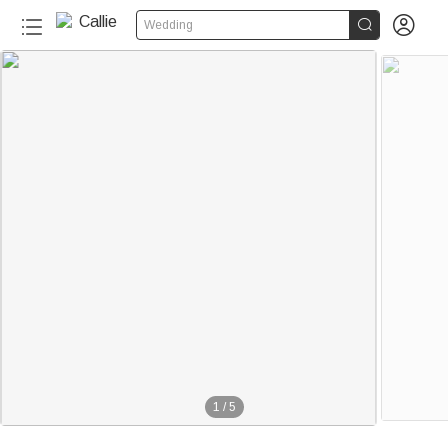


Wedding
1
/
5