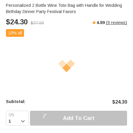
Personalized 2 Bottle Wine Tote Bag with Handle for Wedding
Birthday Dinner Party Festival Favors
$
24.30
4.89
(
9
reviews)
$
27.00
10% off
Subtotal:
$
24.30
Add To Cart
