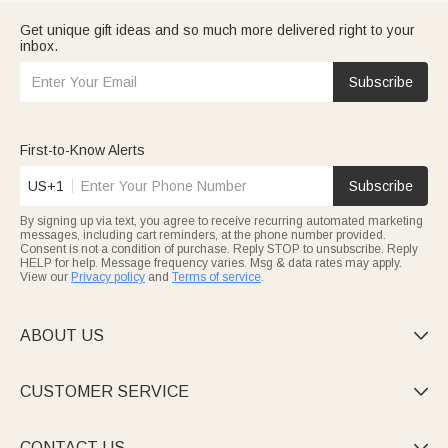
Get unique gift ideas and so much more delivered right to your
inbox.
Subscribe
First-to-Know Alerts
US+1
Subscribe
By signing up via text, you agree to receive recurring automated marketing
messages, including cart reminders, at the phone number provided.
Consent is not a condition of purchase. Reply STOP to unsubscribe. Reply
HELP for help. Message frequency varies. Msg & data rates may apply.
View our
Privacy policy
and
Terms of service
.
ABOUT US

CUSTOMER SERVICE

CONTACT US