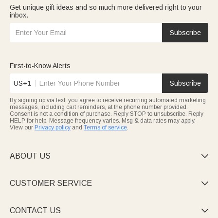
Get unique gift ideas and so much more delivered right to your
inbox.
Subscribe
First-to-Know Alerts
US+1
Subscribe
By signing up via text, you agree to receive recurring automated marketing
messages, including cart reminders, at the phone number provided.
Consent is not a condition of purchase. Reply STOP to unsubscribe. Reply
HELP for help. Message frequency varies. Msg & data rates may apply.
View our
Privacy policy
and
Terms of service
.
ABOUT US

CUSTOMER SERVICE

CONTACT US
