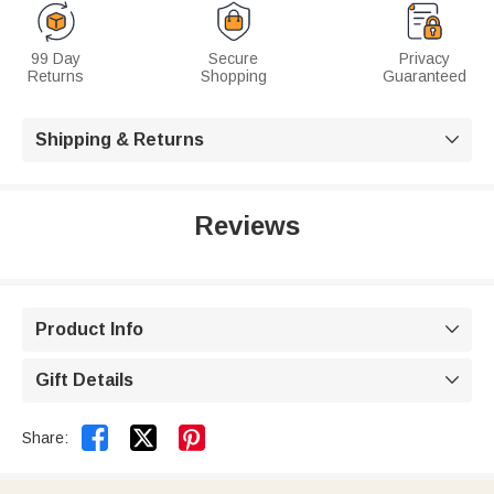
99 Day
Secure
Privacy
Returns
Shopping
Guaranteed
Shipping & Returns

Reviews
Product Info

Gift Details



Share: