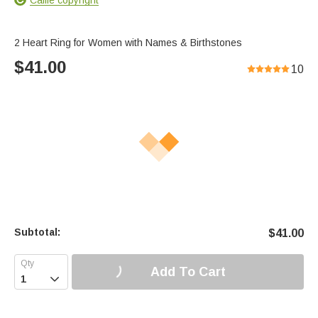
2 Heart Ring for Women with Names & Birthstones
$
41.00
10
Subtotal:
$
41.00
Add To Cart
