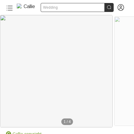


Wedding
1
/
4
Callie copyright