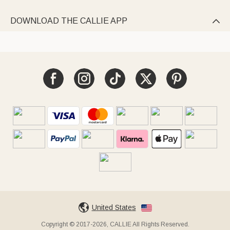
DOWNLOAD THE CALLIE APP

United States
Copyright © 2017-2026, CALLIE All Rights Reserved.