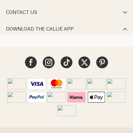
CONTACT US

DOWNLOAD THE CALLIE APP
