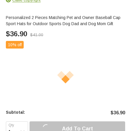
Personalized 2 Pieces Matching Pet and Owner Baseball Cap
Sport Hats for Outdoor Sports Dog Dad and Dog Mom Gift
$
36.90
$
41.00
10% off
Subtotal:
$
36.90
Add To Cart
