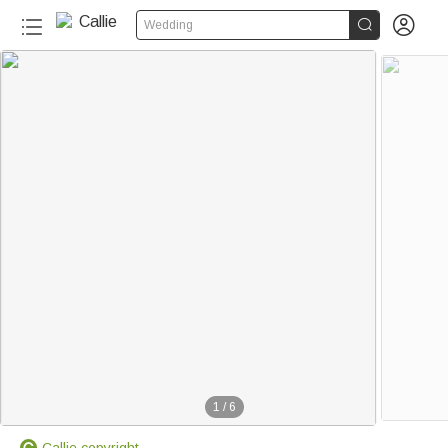


Wedding
1
/
6
Callie copyright