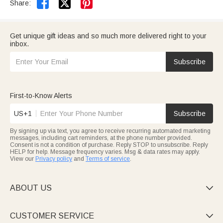


Share:
Get unique gift ideas and so much more delivered right to your
inbox.
Subscribe
First-to-Know Alerts
US+1
Subscribe
By signing up via text, you agree to receive recurring automated marketing
messages, including cart reminders, at the phone number provided.
Consent is not a condition of purchase. Reply STOP to unsubscribe. Reply
HELP for help. Message frequency varies. Msg & data rates may apply.
View our
Privacy policy
and
Terms of service
.
ABOUT US

CUSTOMER SERVICE
