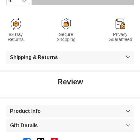
99 Day
Secure
Privacy
Returns
Shopping
Guaranteed
Shipping & Returns

Review
Product Info

Gift Details
