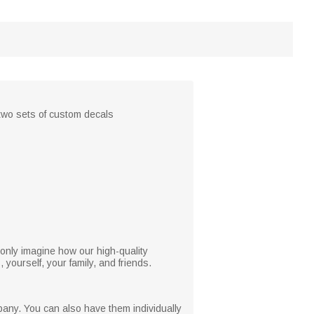
, two sets of custom decals
only imagine how our high-quality
yourself, your family, and friends.
pany. You can also have them individually