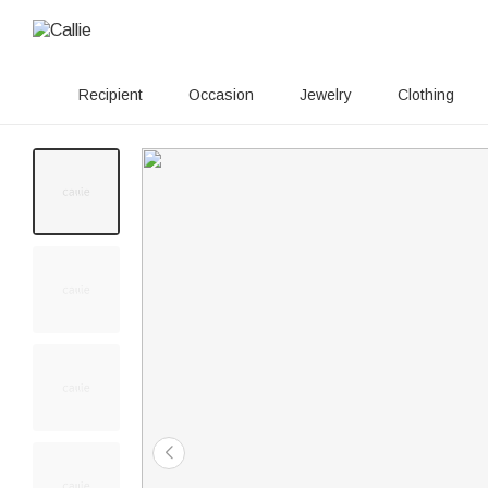
Recipient
Occasion
Jewelry
Clothing