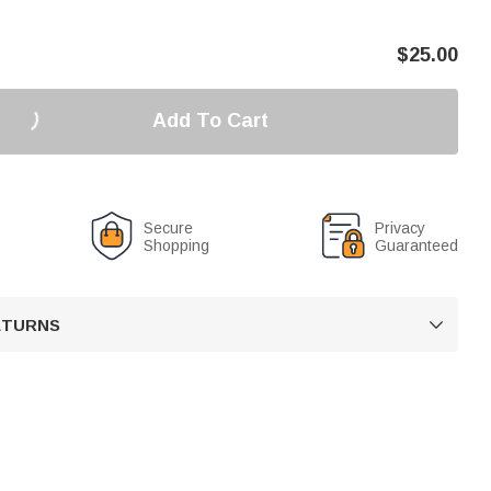
$
25.00
Add To Cart
Secure
Privacy
Shopping
Guaranteed
RETURNS
