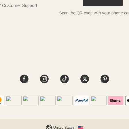
7 Customer Support
Scan the QR code with your phone c
United States