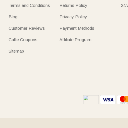
Terms and Conditions
Returns Policy
24/
Blog
Privacy Policy
Customer Reviews
Payment Methods
Callie Coupons
Affiliate Program
Sitemap