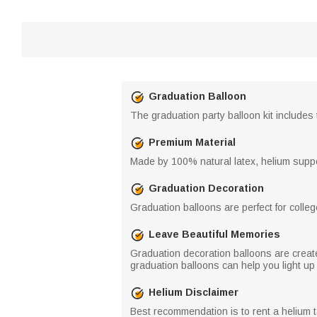
Graduation Balloon
The graduation party balloon kit includes 
Premium Material
Made by 100% natural latex, helium supp
Graduation Decoration
Graduation balloons are perfect for colleg
Leave Beautiful Memories
Graduation decoration balloons are creat
graduation balloons can help you light up 
Helium Disclaimer
Best recommendation is to rent a helium t