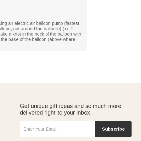
using an electric air balloon pump (fastest
lloon, not around the balloon)( (+/- 2
Make a knot in the neck of the balloon with
 to the base of the balloon (above where
Get unique gift ideas and so much more
delivered right to your inbox.
Subscribe