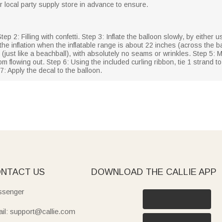
our local party supply store in advance to ensure.
Step 2: Filling with confetti. Step 3: Inflate the balloon slowly, by either 
the inflation when the inflatable range is about 22 inches (across the ba
 (just like a beachball), with absolutely no seams or wrinkles. Step 5: 
r from flowing out. Step 6: Using the included curling ribbon, tie 1 strand
 7: Apply the decal to the balloon.
NTACT US
DOWNLOAD THE CALLIE APP
senger
il: support@callie.com