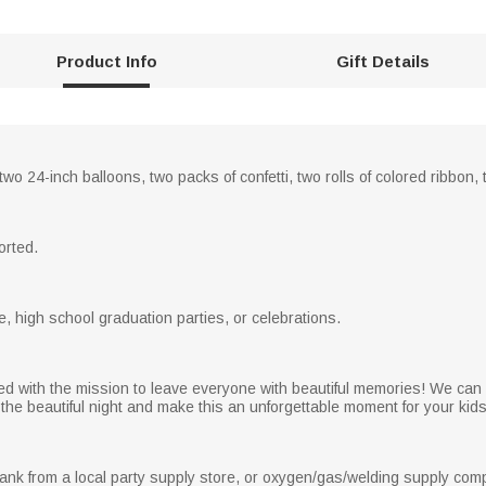
Product Info
Gift Details
two 24-inch balloons, two packs of confetti, two rolls of colored ribbon
orted.
e, high school graduation parties, or celebrations.
ed with the mission to leave everyone with beautiful memories! We can 
the beautiful night and make this an unforgettable moment for your kids, 
ank from a local party supply store, or oxygen/gas/welding supply com