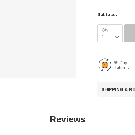
Subtotal:

99 Day
Returns
SHIPPING & 
Reviews