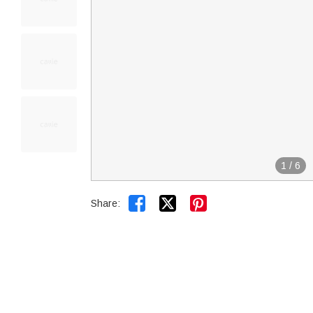
1
/
6


Share: