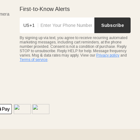
First-to-Know Alerts
amera
US+1
Subscribe
By signing up via text, you agree to receive recurring automated
marketing messages, including cart reminders, at the phone
number provided. Consent is not a condition of purchase. Reply
STOP to unsubscribe. Reply HELP for help. Message frequency
varies. Msg & data rates may apply. View our
Privacy policy
and
Terms of service
.