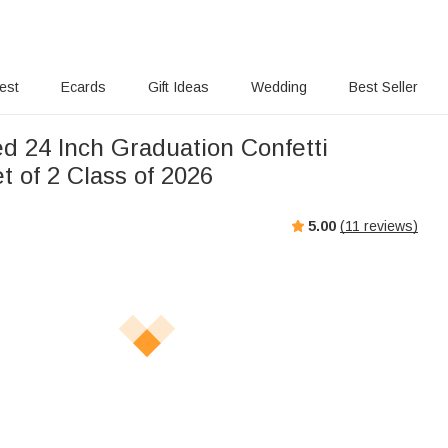
rest
Ecards
Gift Ideas
Wedding
Best Seller
ed 24 Inch Graduation Confetti
t of 2 Class of 2026
5.00
(
11
reviews)