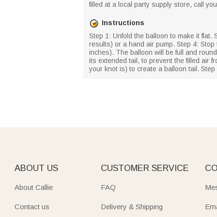
filled at a local party supply store, call y
Instructions
Step 1: Unfold the balloon to make it flat. 
results) or a hand air pump. Step 4: Stop 
inches). The balloon will be full and round
its extended tail, to prevent the filled ai
your knot is) to create a balloon tail. Step
ABOUT US
CUSTOMER SERVICE
CO
About Callie
FAQ
Mes
Contact us
Delivery & Shipping
Ema