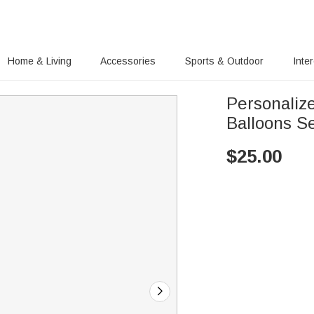
Home & Living
Accessories
Sports & Outdoor
Inte
Personaliz
Balloons Se
$
25.00