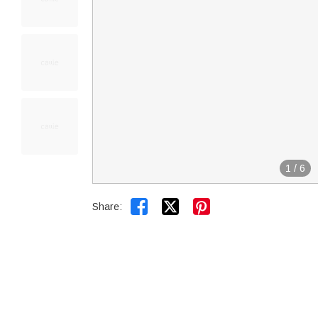
1
/
6


Share: