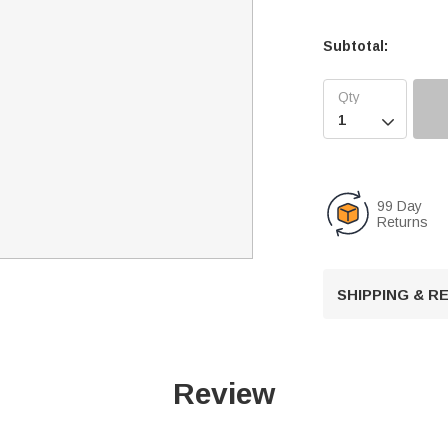
Subtotal:

99 Day
Returns
SHIPPING & 
Review