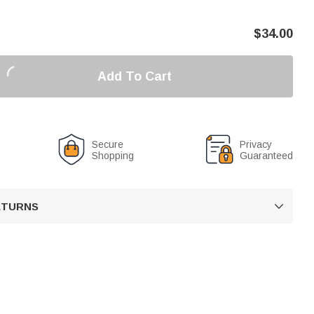
$
34.00
Add To Cart
Secure
Privacy
Shopping
Guaranteed
RETURNS
