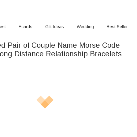
rest
Ecards
Gift Ideas
Wedding
Best Seller
ed Pair of Couple Name Morse Code
Long Distance Relationship Bracelets