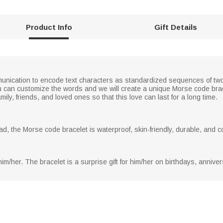
Product Info
Gift Details
nication to encode text characters as standardized sequences of two d
can customize the words and we will create a unique Morse code brac
mily, friends, and loved ones so that this love can last for a long time.
ad, the Morse code bracelet is waterproof, skin-friendly, durable, and 
m/her. The bracelet is a surprise gift for him/her on birthdays, annive