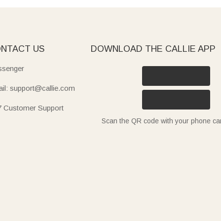
NTACT US
DOWNLOAD THE CALLIE APP
senger
il: support@callie.com
7 Customer Support
Scan the QR code with your phone c