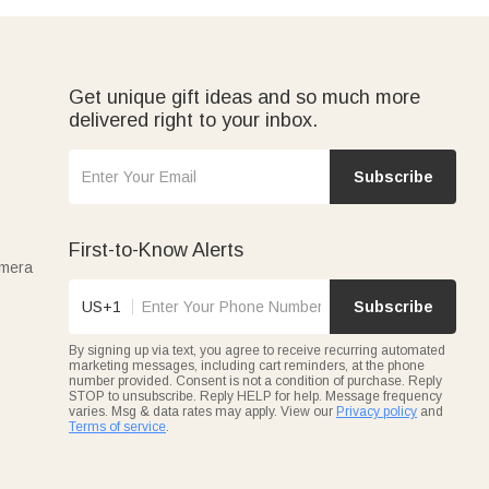
Get unique gift ideas and so much more
delivered right to your inbox.
Subscribe
First-to-Know Alerts
amera
US+1
Subscribe
By signing up via text, you agree to receive recurring automated
marketing messages, including cart reminders, at the phone
number provided. Consent is not a condition of purchase. Reply
STOP to unsubscribe. Reply HELP for help. Message frequency
varies. Msg & data rates may apply. View our
Privacy policy
and
Terms of service
.