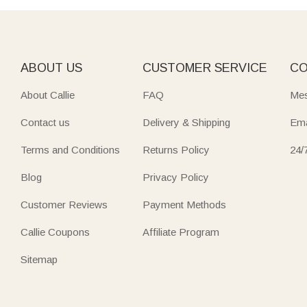
ABOUT US
CUSTOMER SERVICE
CO
About Callie
FAQ
Mes
Contact us
Delivery & Shipping
Ema
Terms and Conditions
Returns Policy
24/
Blog
Privacy Policy
Customer Reviews
Payment Methods
Callie Coupons
Affiliate Program
Sitemap