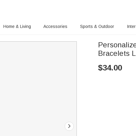
Home & Living
Accessories
Sports & Outdoor
Inte
Personaliz
Bracelets 
$
34.00