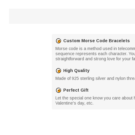
Custom Morse Code Bracelets
Morse code is a method used in telecommu
sequence represents each character. You 
straightforward and strong love for your fa
High Quality
Made of 925 sterling silver and nylon thre
Perfect Gift
Let the special one know you care about hi
Valentine's day, etc.