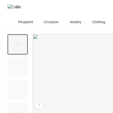
Recipient
Occasion
Jewelry
Clothing