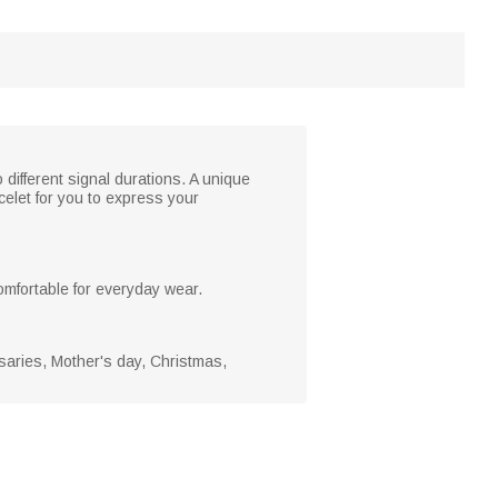
ifferent signal durations. A unique
elet for you to express your
comfortable for everyday wear.
rsaries, Mother's day, Christmas,