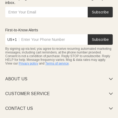
inbox.
Subscribe
First-to-Know Alerts
US+1
Subscribe
By signing up via text, you agree to receive recurring automated marketing
messages, including cart reminders, at the phone number provided.
Consent is not a condition of purchase. Reply STOP to unsubscribe. Reply
HELP for help. Message frequency varies. Msg & data rates may apply.
View our
Privacy policy
and
Terms of service
.
ABOUT US

CUSTOMER SERVICE

CONTACT US
