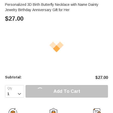
Personalized 3D Birth Butterfly Necklace with Name Dainty
Jewelry Birthday Anniversary Gift for Her
$
27.00
Subtotal:
$
27.00
Add To Cart
