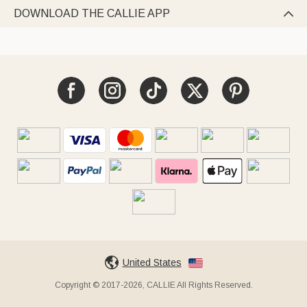
DOWNLOAD THE CALLIE APP

United States
Copyright © 2017-2026, CALLIE All Rights Reserved.