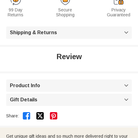
99 Day
Secure
Privacy
Returns
Shopping
Guaranteed
Shipping & Returns

Review
Product Info

Gift Details



Share:
Get unique gift ideas and so much more delivered right to your