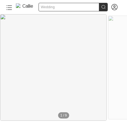


Wedding
1
/
9