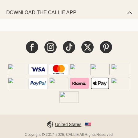
DOWNLOAD THE CALLIE APP

United States
Copyright © 2017-2026, CALLIE All Rights Reserved.