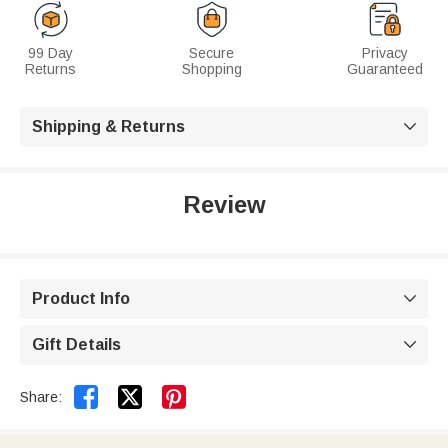
99 Day
Secure
Privacy
Returns
Shopping
Guaranteed
Shipping & Returns

Review
Product Info

Gift Details



Share: