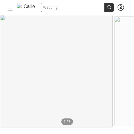


Wedding
1
/
7