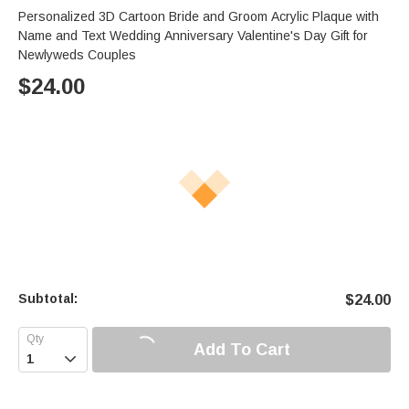
Personalized 3D Cartoon Bride and Groom Acrylic Plaque with
Name and Text Wedding Anniversary Valentine's Day Gift for
Newlyweds Couples
$
24.00
Subtotal:
$
24.00
Add To Cart
