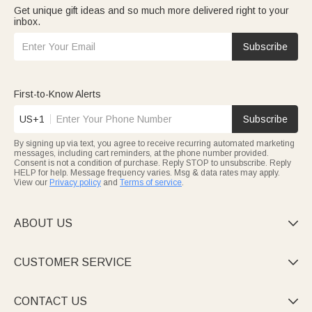
Get unique gift ideas and so much more delivered right to your
inbox.
Subscribe
First-to-Know Alerts
US+1
Subscribe
By signing up via text, you agree to receive recurring automated marketing
messages, including cart reminders, at the phone number provided.
Consent is not a condition of purchase. Reply STOP to unsubscribe. Reply
HELP for help. Message frequency varies. Msg & data rates may apply.
View our
Privacy policy
and
Terms of service
.
ABOUT US

CUSTOMER SERVICE

CONTACT US
