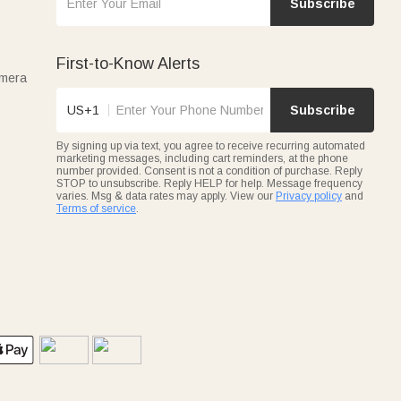
Subscribe
First-to-Know Alerts
amera
US+1
Subscribe
By signing up via text, you agree to receive recurring automated
marketing messages, including cart reminders, at the phone
number provided. Consent is not a condition of purchase. Reply
STOP to unsubscribe. Reply HELP for help. Message frequency
varies. Msg & data rates may apply. View our
Privacy policy
and
Terms of service
.