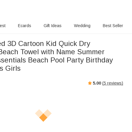
rest
Ecards
Gift Ideas
Wedding
Best Seller
ed 3D Cartoon Kid Quick Dry
 Beach Towel with Name Summer
sentials Beach Pool Party Birthday
s Girls
5.00
(
5
reviews)