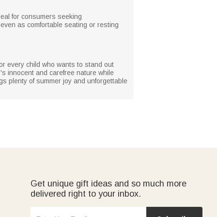
ideal for consumers seeking
r even as comfortable seating or resting
for every child who wants to stand out
en's innocent and carefree nature while
ings plenty of summer joy and unforgettable
Get unique gift ideas and so much more
delivered right to your inbox.