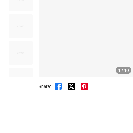
1
/
10


Share: