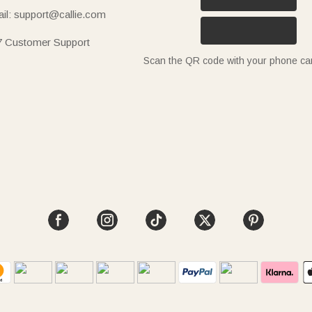
il: support@callie.com
7 Customer Support
Scan the QR code with your phone c