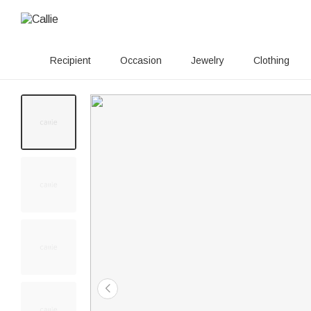
Recipient
Occasion
Jewelry
Clothing