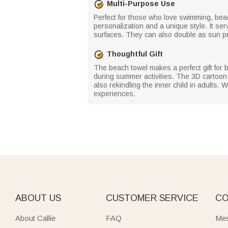
Multi-Purpose Use
Perfect for those who love swimming, beac
personalization and a unique style. It ser
surfaces. They can also double as sun pr
Thoughtful Gift
The beach towel makes a perfect gift for b
during summer activities. The 3D cartoon c
also rekindling the inner child in adults.
experiences.
ABOUT US
CUSTOMER SERVICE
CO
About Callie
FAQ
Mes