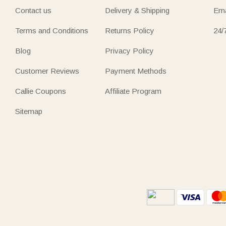
Contact us
Delivery & Shipping
Ema
Terms and Conditions
Returns Policy
24/
Blog
Privacy Policy
Customer Reviews
Payment Methods
Callie Coupons
Affiliate Program
Sitemap