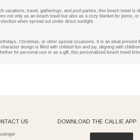
h vacations, travel, gatherings, and pool parties, this beach towel is 
ves not only as an beach towel but also as a cozy blanket for picnic, o
otection when spread out under direct sunlight.
irthdays, Christmas, or other special occasions. It is an ideal present 
haracter design is filled with childish fun and joy, aligning with childr
 Whether for personal use or as a gift, this personalized beach towel br
NTACT US
DOWNLOAD THE CALLIE APP
senger