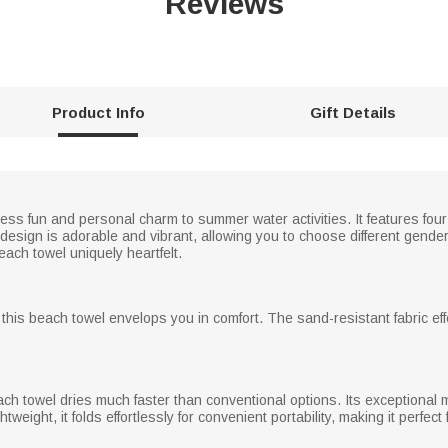
Reviews
Product Info
Gift Details
s fun and personal charm to summer water activities. It features four
esign is adorable and vibrant, allowing you to choose different gende
ch towel uniquely heartfelt.
, this beach towel envelops you in comfort. The sand-resistant fabric ef
ach towel dries much faster than conventional options. Its exceptional 
eight, it folds effortlessly for convenient portability, making it perfect 