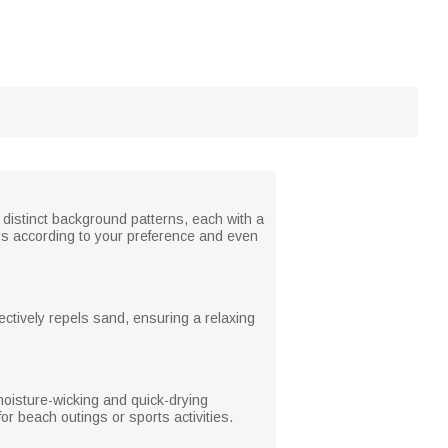
 distinct background patterns, each with a
rs according to your preference and even
fectively repels sand, ensuring a relaxing
moisture-wicking and quick-drying
for beach outings or sports activities.