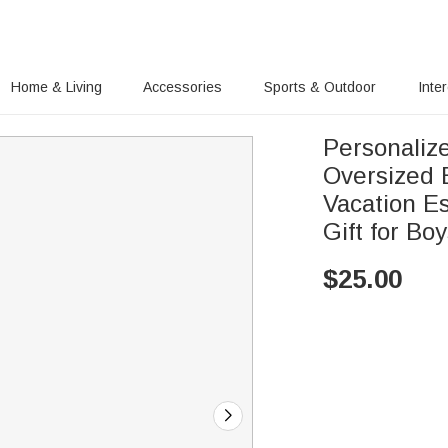
Home & Living
Accessories
Sports & Outdoor
Inte
Personaliz
Oversized
Vacation Es
Gift for Boy
$
25.00