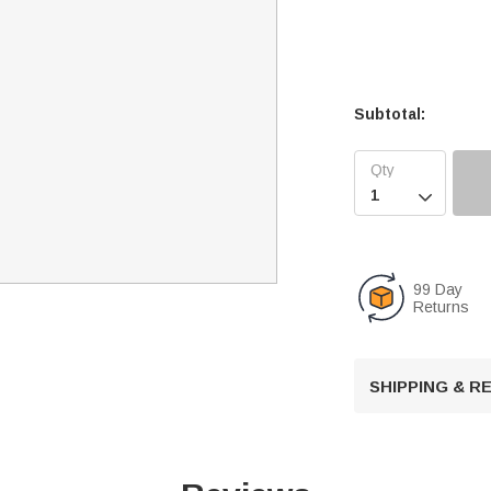
Subtotal:

99 Day
Returns
SHIPPING & 