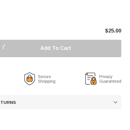
$
25.00
Add To Cart
Secure
Privacy
Shopping
Guaranteed
RETURNS
