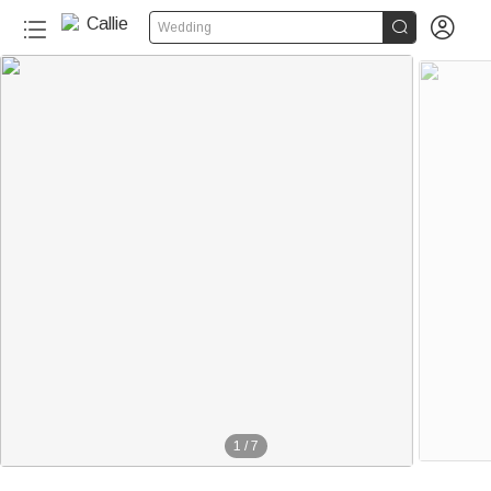


Wedding
1
/
7