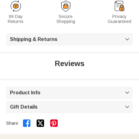
99 Day
Secure
Privacy
Returns
Shopping
Guaranteed
Shipping & Returns

Reviews
Product Info

Gift Details



Share: