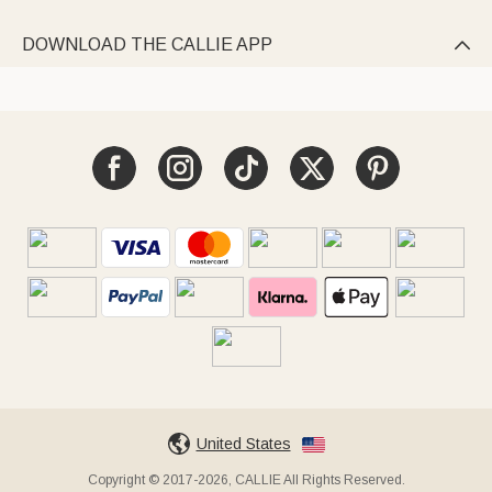
DOWNLOAD THE CALLIE APP

United States
Copyright © 2017-2026, CALLIE All Rights Reserved.