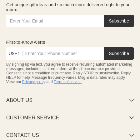
Get unique gift ideas and so much more delivered right to your
inbox.
Subscribe
First-to-Know Alerts
US+1
Subscribe
By signing up via text, you agree to receive recurring automated marketing
messages, including cart reminders, at the phone number provided.
Consent is not a condition of purchase. Reply STOP to unsubscribe. Reply
HELP for help. Message frequency varies. Msg & data rates may apply.
View our
Privacy policy
and
Terms of service
.
ABOUT US

CUSTOMER SERVICE

CONTACT US
