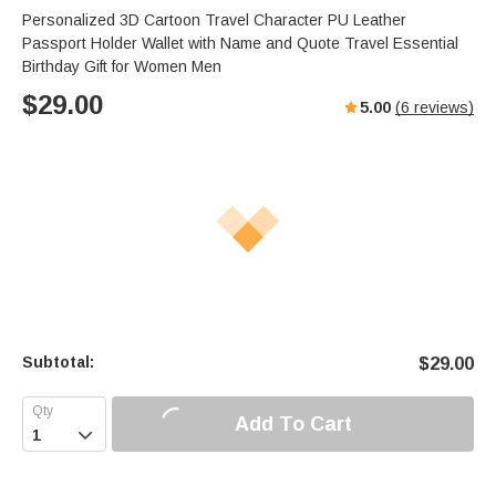
Personalized 3D Cartoon Travel Character PU Leather
Passport Holder Wallet with Name and Quote Travel Essential
Birthday Gift for Women Men
$
29.00
5.00
(
6
reviews)
Subtotal:
$
29.00
Add To Cart
