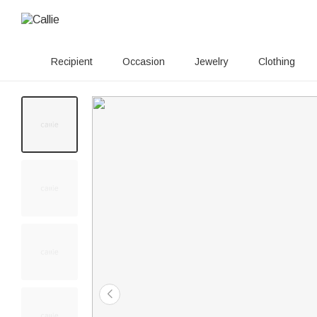
Recipient
Occasion
Jewelry
Clothing