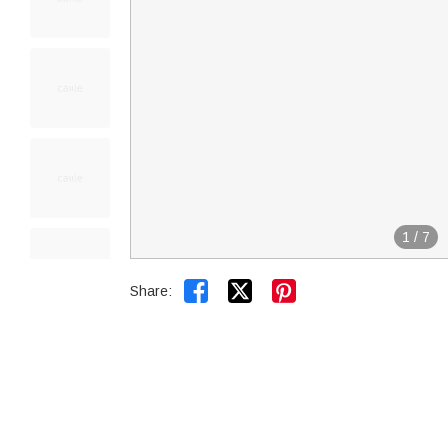
1
/
7


Share: