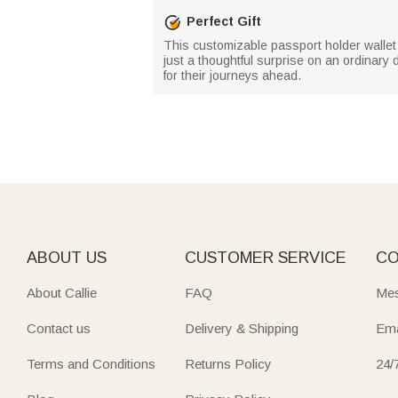
Perfect Gift
This customizable passport holder wallet m
just a thoughtful surprise on an ordinary
for their journeys ahead.
ABOUT US
CUSTOMER SERVICE
CO
About Callie
FAQ
Mes
Contact us
Delivery & Shipping
Ema
Terms and Conditions
Returns Policy
24/