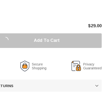
$
29.00
Add To Cart
Secure
Privacy
Shopping
Guaranteed
RETURNS
