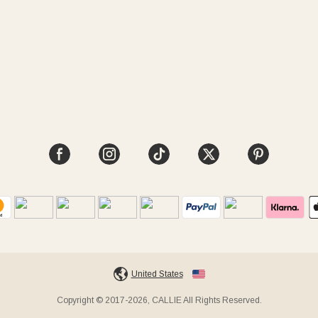
United States
Copyright © 2017-2026, CALLIE All Rights Reserved.