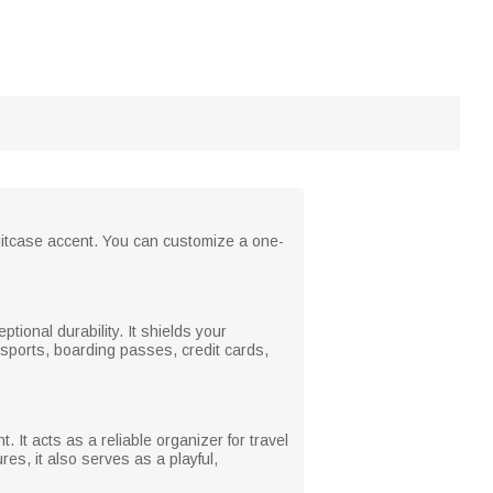
 suitcase accent. You can customize a one-
ptional durability. It shields your
ssports, boarding passes, credit cards,
It acts as a reliable organizer for travel
es, it also serves as a playful,