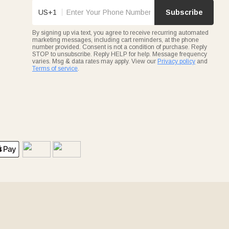
US+1
Subscribe
By signing up via text, you agree to receive recurring automated
marketing messages, including cart reminders, at the phone
number provided. Consent is not a condition of purchase. Reply
STOP to unsubscribe. Reply HELP for help. Message frequency
varies. Msg & data rates may apply. View our
Privacy policy
and
Terms of service
.