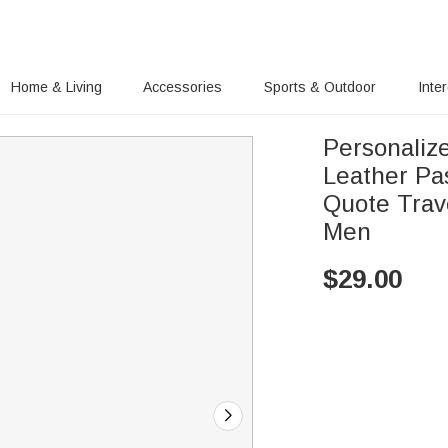
Home & Living
Accessories
Sports & Outdoor
Inte
Personaliz
Leather Pa
Quote Trav
Men
$
29.00