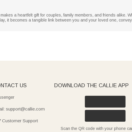
akes a heartfelt gift for couples, family members, and friends alike. W
 day, it becomes a tangible link between you and your loved one, convey
NTACT US
DOWNLOAD THE CALLIE APP
senger
il: support@callie.com
7 Customer Support
Scan the QR code with your phone c