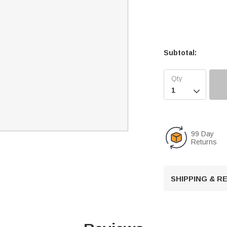
Subtotal:

99 Day
Returns
SHIPPING & 