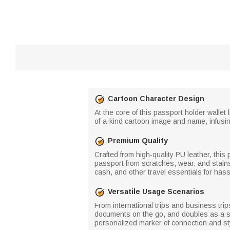
Cartoon Character Design
At the core of this passport holder wallet
of-a-kind cartoon image and name, infusi
Premium Quality
Crafted from high-quality PU leather, this 
passport from scratches, wear, and stains
cash, and other travel essentials for hass
Versatile Usage Scenarios
From international trips and business trip
documents on the go, and doubles as a sle
personalized marker of connection and st