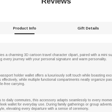
Reviews
Product Info
Gift Details
 lies a charming 3D cartoon travel character clipart, paired with a mini
ng every journey with your personal signature and warm personality.
passport holder wallet offers a luxuriously soft touch while boasting exce
 effectively, while multiple functional compartments neatly organize pa
le-free carrying.
s to daily commutes, this accessory adapts seamlessly to every moment. 
ek wallet for everyday use. During family gatherings or group adventur
yle, elevating every departure with a sense of ceremony.