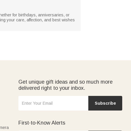
hether for birthdays, anniversaries, or
ing your care, affection, and best wishes
Get unique gift ideas and so much more
delivered right to your inbox.
Subscribe
First-to-Know Alerts
amera