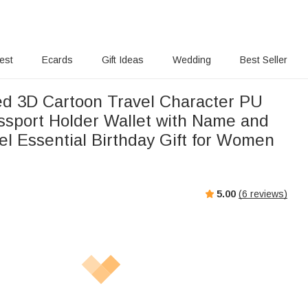
rest
Ecards
Gift Ideas
Wedding
Best Seller
ed 3D Cartoon Travel Character PU
ssport Holder Wallet with Name and
el Essential Birthday Gift for Women
5.00
(
6
reviews)