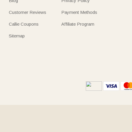
Blog
Privacy Policy
Customer Reviews
Payment Methods
Callie Coupons
Affiliate Program
Sitemap