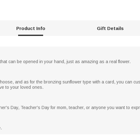
Product Info
Gift Details
 that can be opened in your hand, just as amazing as a real flower.
choose, and as for the bronzing sunflower type with a card, you can cu
love to your loved ones.
other's Day, Teacher's Day for mom, teacher, or anyone you want to exp
.