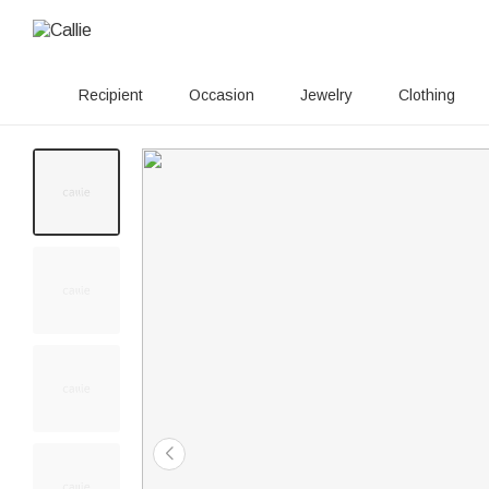
Recipient
Occasion
Jewelry
Clothing