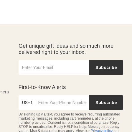
Get unique gift ideas and so much more
delivered right to your inbox.
Subscribe
First-to-Know Alerts
amera
US+1
Subscribe
By signing up via text, you agree to receive recurring automated
marketing messages, including cart reminders, at the phone
number provided. Consent is not a condition of purchase. Reply
STOP to unsubscribe. Reply HELP for help. Message frequency
varies. Msg & data rates may apply. View our
Privacy policy
and