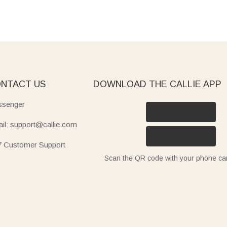
NTACT US
DOWNLOAD THE CALLIE APP
senger
il: support@callie.com
7 Customer Support
Scan the QR code with your phone c