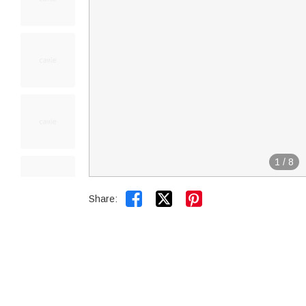
1
/
8


Share: