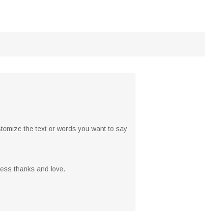
stomize the text or words you want to say
ress thanks and love.