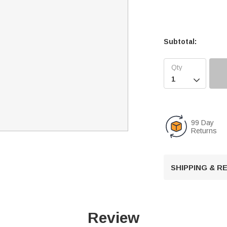
Subtotal:

99 Day
Returns
SHIPPING & 
Review