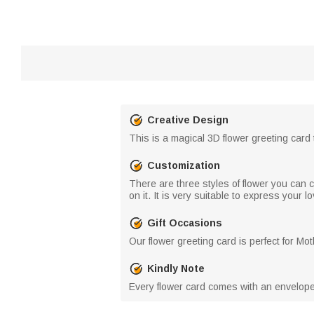
Creative Design
This is a magical 3D flower greeting card
Customization
There are three styles of flower you can 
on it. It is very suitable to express your 
Gift Occasions
Our flower greeting card is perfect for M
Kindly Note
Every flower card comes with an envelope