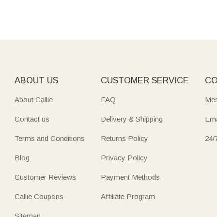
ABOUT US
CUSTOMER SERVICE
CO
About Callie
FAQ
Mes
Contact us
Delivery & Shipping
Ema
Terms and Conditions
Returns Policy
24/
Blog
Privacy Policy
Customer Reviews
Payment Methods
Callie Coupons
Affiliate Program
Sitemap