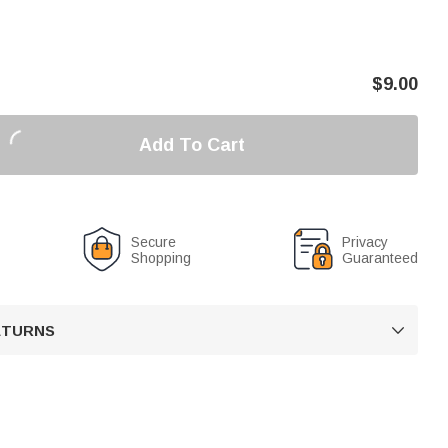
$
9.00
Add To Cart
Secure
Privacy
Shopping
Guaranteed
RETURNS
