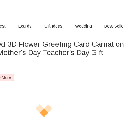
rest
Ecards
Gift Ideas
Wedding
Best Seller
ed 3D Flower Greeting Card Carnation
Mother's Day Teacher's Day Gift
e More