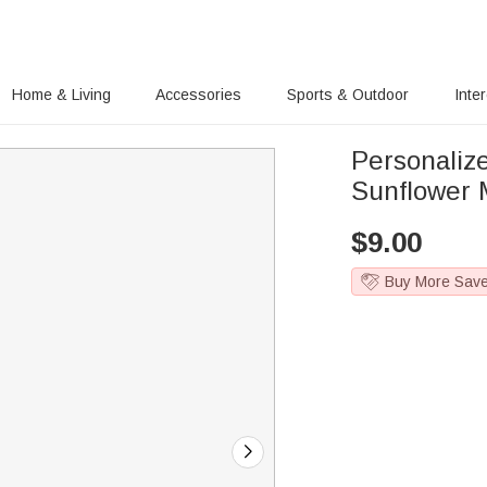
Home & Living
Accessories
Sports & Outdoor
Inte
Personaliz
Sunflower 
$
9.00
Buy More Sav