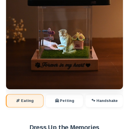
🍖 Eating
🤗 Petting
🐾 Handshake
Dress Up the Memories