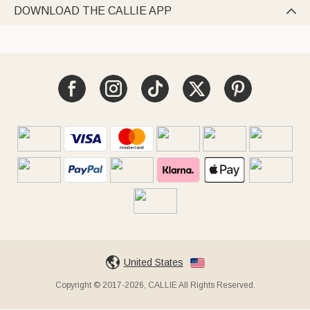
DOWNLOAD THE CALLIE APP

United States
Copyright © 2017-2026, CALLIE All Rights Reserved.