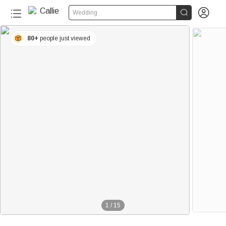


Wedding
80+
people just viewed
1
/
15