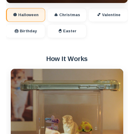
🎃 Halloween
🎄 Christmas
💕 Valentine
🎂 Birthday
🐣 Easter
How It Works