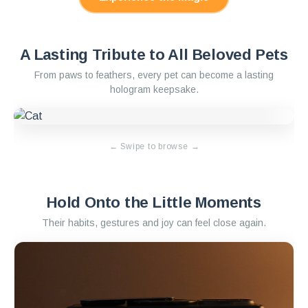
A Lasting Tribute to All Beloved Pets
From paws to feathers, every pet can become a lasting
hologram keepsake.
←
Swipe to browse
→
Hold Onto the Little Moments
Their habits, gestures and joy can feel close again.