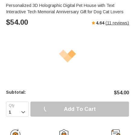
Personalized 3D Holographic Digital Pet House with Text
Interactive Tech Memorial Anniversary Gift for Dog Cat Lovers
$
54.00
4.64
(
11
reviews)
Subtotal:
$
54.00
Add To Cart
