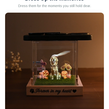
Dress them for the moments you still hold dear.