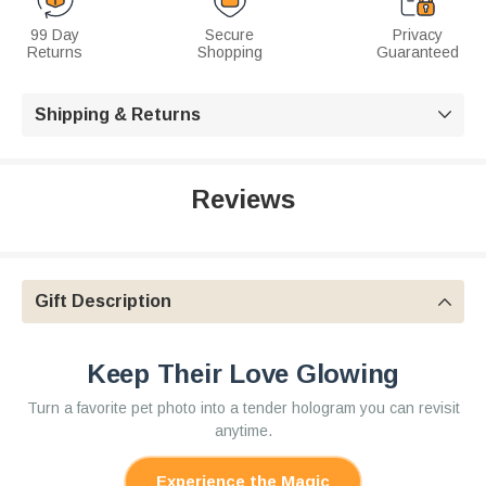
99 Day
Secure
Privacy
Returns
Shopping
Guaranteed
Shipping & Returns

Reviews
Gift Description

Keep Their Love Glowing
Turn a favorite pet photo into a tender hologram you can revisit
anytime.
Experience the Magic