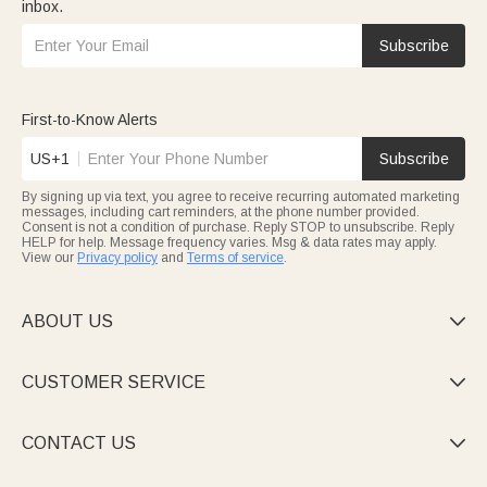
inbox.
Subscribe
First-to-Know Alerts
US+1
Subscribe
By signing up via text, you agree to receive recurring automated marketing
messages, including cart reminders, at the phone number provided.
Consent is not a condition of purchase. Reply STOP to unsubscribe. Reply
HELP for help. Message frequency varies. Msg & data rates may apply.
View our
Privacy policy
and
Terms of service
.
ABOUT US

CUSTOMER SERVICE

CONTACT US
