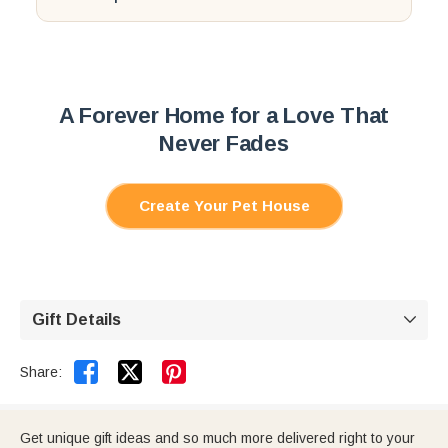
3. Put your phone upside down on top and press play.
If anything feels unclear, email
support@callie.com
.
We'll help you make it right.
A Forever Home for a Love That
Never Fades
Create Your Pet House
Gift Details



Share:
Get unique gift ideas and so much more delivered right to your