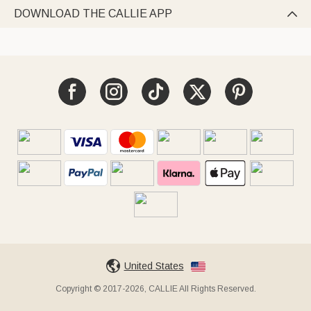
DOWNLOAD THE CALLIE APP

United States
Copyright © 2017-2026, CALLIE All Rights Reserved.