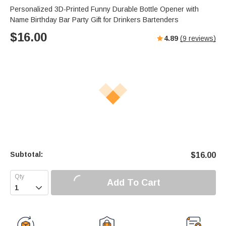
Personalized 3D-Printed Funny Durable Bottle Opener with
Name Birthday Bar Party Gift for Drinkers Bartenders
$
16.00
4.89
(
9
reviews)
Subtotal:
$
16.00
Add To Cart
