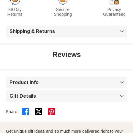
99 Day
Secure
Privacy
Returns
Shopping
Guaranteed
Shipping & Returns

Reviews
Product Info

Gift Details



Share:
Get unique gift ideas and so much more delivered right to your