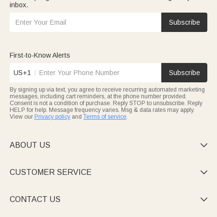
inbox.
Subscribe
First-to-Know Alerts
US+1
Subscribe
By signing up via text, you agree to receive recurring automated marketing
messages, including cart reminders, at the phone number provided.
Consent is not a condition of purchase. Reply STOP to unsubscribe. Reply
HELP for help. Message frequency varies. Msg & data rates may apply.
View our
Privacy policy
and
Terms of service
.
ABOUT US

CUSTOMER SERVICE

CONTACT US
