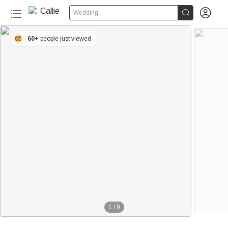


Wedding
60+
people just viewed
1
/
9