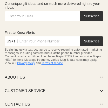
Get unique gift ideas and so much more delivered right to your
inbox.
Subscribe
First-to-Know Alerts
US+1
Subscribe
By signing up via text, you agree to receive recurring automated marketing
messages, including cart reminders, at the phone number provided.
Consent is not a condition of purchase. Reply STOP to unsubscribe. Reply
HELP for help. Message frequency varies. Msg & data rates may apply.
View our
Privacy policy
and
Terms of service
.
ABOUT US

CUSTOMER SERVICE

CONTACT US
