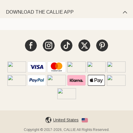
DOWNLOAD THE CALLIE APP

United States
Copyright © 2017-2026, CALLIE All Rights Reserved.