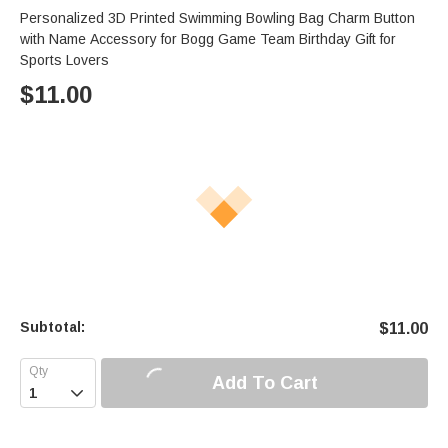
Personalized 3D Printed Swimming Bowling Bag Charm Button
with Name Accessory for Bogg Game Team Birthday Gift for
Sports Lovers
$
11.00
Subtotal:
$
11.00
Add To Cart
