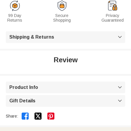
99 Day
Secure
Privacy
Returns
Shopping
Guaranteed
Shipping & Returns

Review
Product Info

Gift Details



Share: