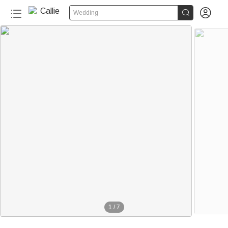


Wedding
1
/
7