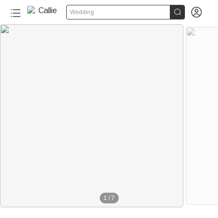


Wedding
1
/
7