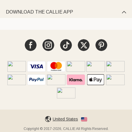
DOWNLOAD THE CALLIE APP

United States
Copyright © 2017-2026, CALLIE All Rights Reserved.