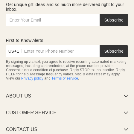
Get unique gift ideas and so much more delivered right to your
inbox.
Subscribe
First-to-Know Alerts
US+1
Subscribe
By signing up via text, you agree to receive recurring automated marketing
messages, including cart reminders, at the phone number provided.
Consent is not a condition of purchase. Reply STOP to unsubscribe. Reply
HELP for help. Message frequency varies. Msg & data rates may apply.
View our
Privacy policy
and
Terms of service
.
ABOUT US

CUSTOMER SERVICE

CONTACT US
