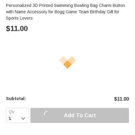
Personalized 3D Printed Swimming Bowling Bag Charm Button
with Name Accessory for Bogg Game Team Birthday Gift for
Sports Lovers
$
11.00
Subtotal:
$
11.00
Add To Cart
