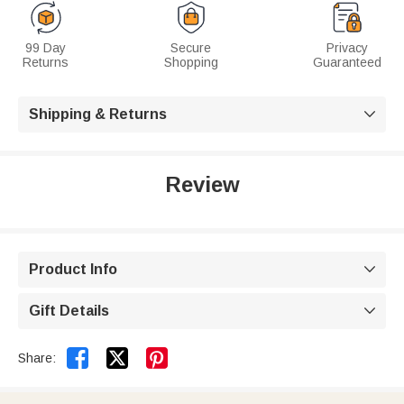
99 Day
Secure
Privacy
Returns
Shopping
Guaranteed
Shipping & Returns

Review
Product Info

Gift Details



Share: