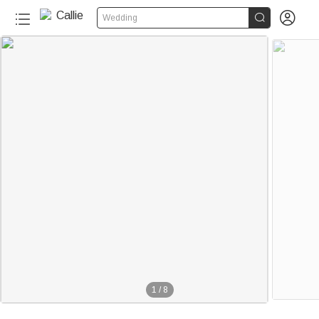


Wedding
1
/
8