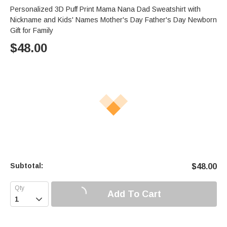
Personalized 3D Puff Print Mama Nana Dad Sweatshirt with
Nickname and Kids' Names Mother's Day Father's Day Newborn
Gift for Family
$
48.00
Subtotal:
$
48.00
Add To Cart
