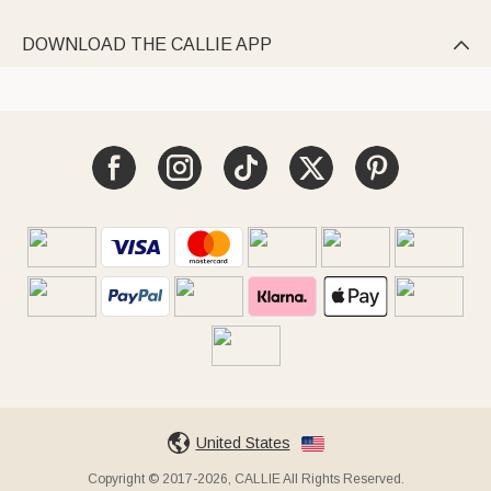
DOWNLOAD THE CALLIE APP

United States
Copyright © 2017-2026, CALLIE All Rights Reserved.