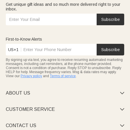
Get unique gift ideas and so much more delivered right to your
inbox.
Subscribe
First-to-Know Alerts
US+1
Subscribe
By signing up via text, you agree to receive recurring automated marketing
messages, including cart reminders, at the phone number provided.
Consent is not a condition of purchase. Reply STOP to unsubscribe. Reply
HELP for help. Message frequency varies. Msg & data rates may apply.
View our
Privacy policy
and
Terms of service
.
ABOUT US

CUSTOMER SERVICE

CONTACT US
