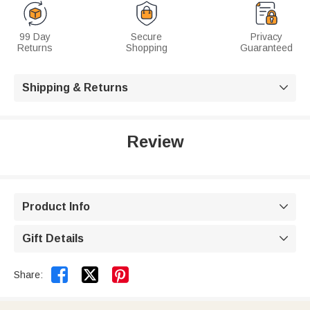
99 Day
Secure
Privacy
Returns
Shopping
Guaranteed
Shipping & Returns

Review
Product Info

Gift Details



Share: