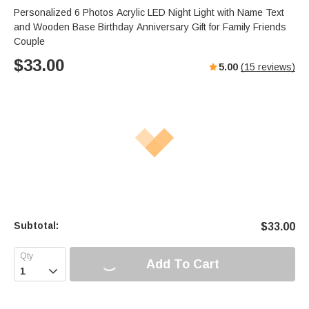
Personalized 6 Photos Acrylic LED Night Light with Name Text
and Wooden Base Birthday Anniversary Gift for Family Friends
Couple
$
33.00
5.00
(
15
reviews)
Subtotal:
$
33.00
Add To Cart
