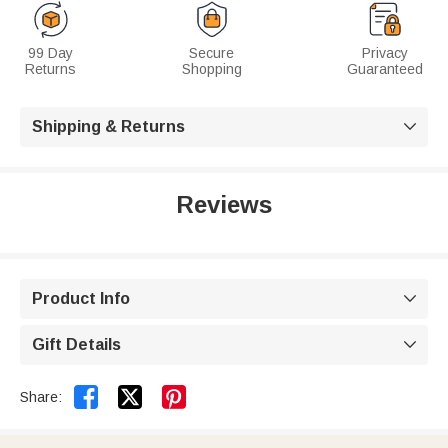
99 Day
Secure
Privacy
Returns
Shopping
Guaranteed
Shipping & Returns

Reviews
Product Info

Gift Details



Share: