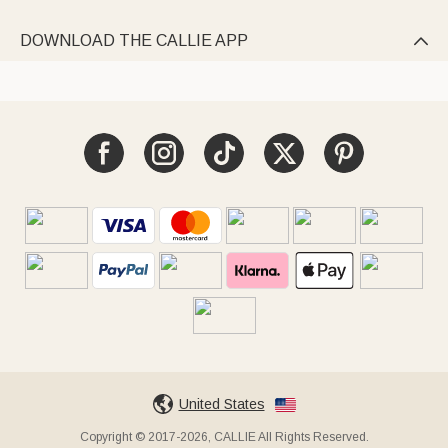
DOWNLOAD THE CALLIE APP

United States
Copyright © 2017-2026, CALLIE All Rights Reserved.