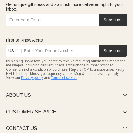
Get unique gift ideas and so much more delivered right to your
inbox.
Subscribe
First-to-Know Alerts
US+1
Subscribe
By signing up via text, you agree to receive recurring automated marketing
messages, including cart reminders, at the phone number provided.
Consent is not a condition of purchase. Reply STOP to unsubscribe. Reply
HELP for help. Message frequency varies. Msg & data rates may apply.
View our
Privacy policy
and
Terms of service
.
ABOUT US

CUSTOMER SERVICE

CONTACT US
