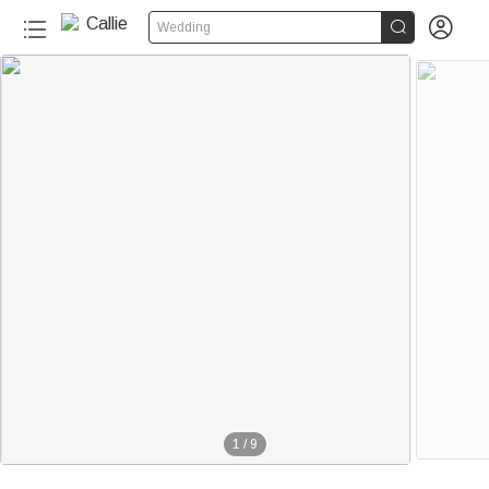


Wedding
1
/
9