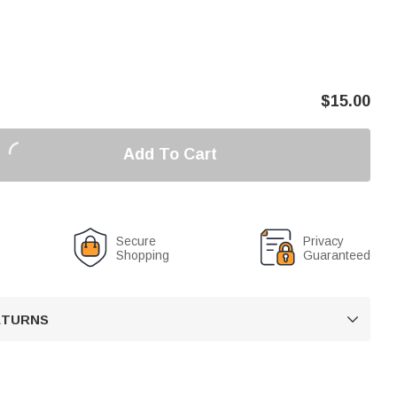
$
15.00
Add To Cart
Secure
Privacy
Shopping
Guaranteed
RETURNS
