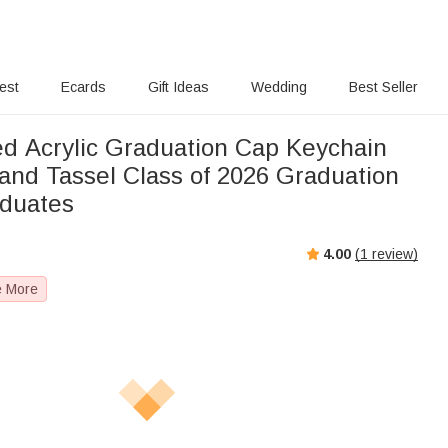
rest
Ecards
Gift Ideas
Wedding
Best Seller
ed Acrylic Graduation Cap Keychain
and Tassel Class of 2026 Graduation
aduates
4.00
(
1
review)
e More