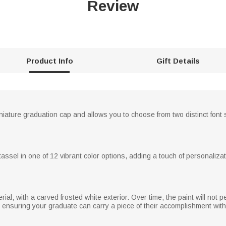
Review
Product Info
Gift Details
iature graduation cap and allows you to choose from two distinct font
ssel in one of 12 vibrant color options, adding a touch of personalizati
ial, with a carved frosted white exterior. Over time, the paint will not p
, ensuring your graduate can carry a piece of their accomplishment wit