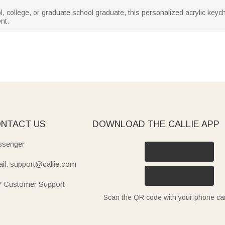
 college, or graduate school graduate, this personalized acrylic keychai
nt.
NTACT US
DOWNLOAD THE CALLIE APP
senger
il: support@callie.com
7 Customer Support
Scan the QR code with your phone c