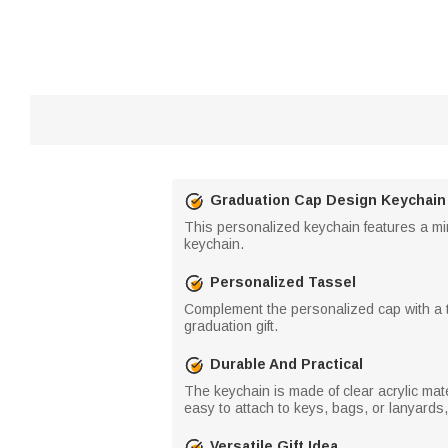
Graduation Cap Design Keychain
This personalized keychain features a min
keychain.
Personalized Tassel
Complement the personalized cap with a ta
graduation gift.
Durable And Practical
The keychain is made of clear acrylic mater
easy to attach to keys, bags, or lanyards
Versatile Gift Idea