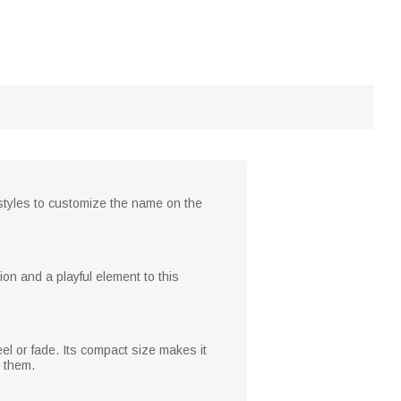
 styles to customize the name on the
on and a playful element to this
eel or fade. Its compact size makes it
h them.