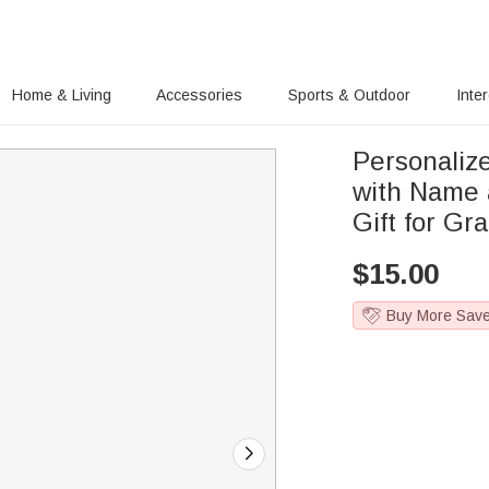
Home & Living
Accessories
Sports & Outdoor
Inte
Personaliz
with Name 
Gift for Gr
$
15.00
Buy More Sav