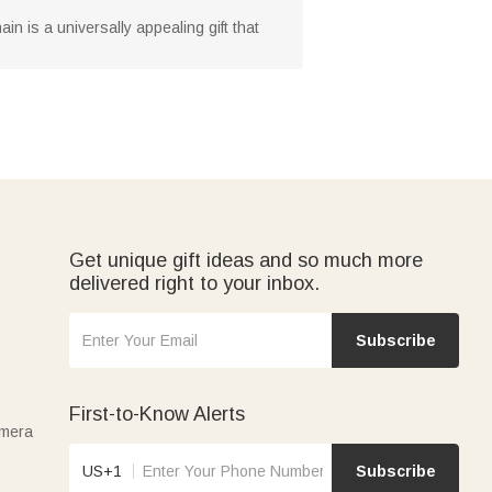
n is a universally appealing gift that
Get unique gift ideas and so much more
delivered right to your inbox.
Subscribe
First-to-Know Alerts
amera
US+1
Subscribe