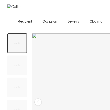
Recipient
Occasion
Jewelry
Clothing