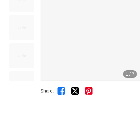
1
/
7


Share: