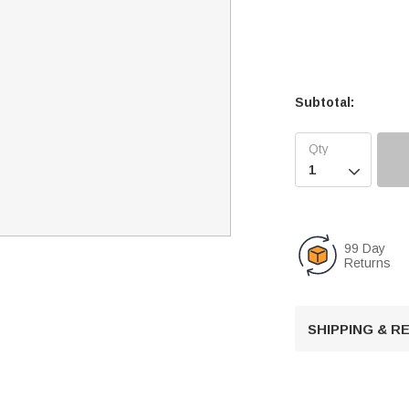
Subtotal:

99 Day
Returns
SHIPPING & 