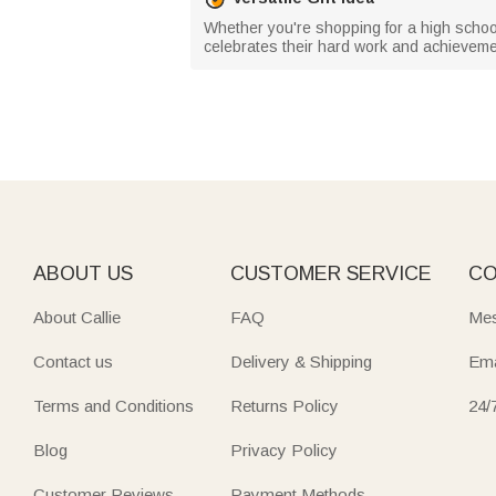
Whether you're shopping for a high school,
celebrates their hard work and achieveme
ABOUT US
CUSTOMER SERVICE
CO
About Callie
FAQ
Mes
Contact us
Delivery & Shipping
Ema
Terms and Conditions
Returns Policy
24/
Blog
Privacy Policy
Customer Reviews
Payment Methods