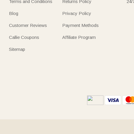
Terms and Conditions
Returns Policy
24/
Blog
Privacy Policy
Customer Reviews
Payment Methods
Callie Coupons
Affiliate Program
Sitemap