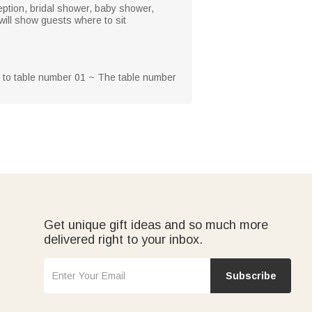
eption, bridal shower, baby shower,
 will show guests where to sit
g to table number 01 ~ The table number
Get unique gift ideas and so much more
delivered right to your inbox.
Subscribe