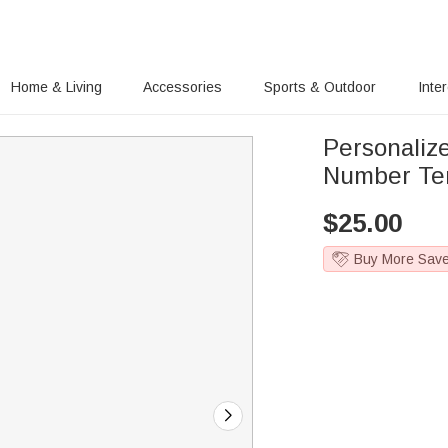
Home & Living
Accessories
Sports & Outdoor
Inte
Personaliz
Number Tem
$
25.00
Buy More Sav