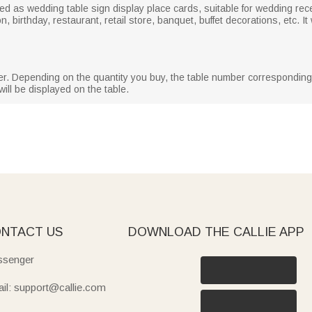
ed as wedding table sign display place cards, suitable for wedding rec
 birthday, restaurant, retail store, banquet, buffet decorations, etc. It
er. Depending on the quantity you buy, the table number correspondin
ill be displayed on the table.
NTACT US
DOWNLOAD THE CALLIE APP
senger
il: support@callie.com