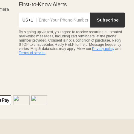
First-to-Know Alerts
amera
US+1
Subscribe
By signing up via text, you agree to receive recurring automated
marketing messages, including cart reminders, at the phone
number provided. Consent is not a condition of purchase. Reply
STOP to unsubscribe. Reply HELP for help. Message frequency
varies. Msg & data rates may apply. View our
Privacy policy
and
Terms of service
.