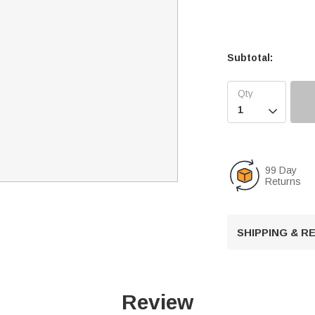
Subtotal:

99 Day
Returns
SHIPPING & 
Review