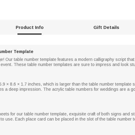
Product Info
Gift Details
umber Template
 rage! Our table number template features a modern calligraphy script that
y event. These table number templates are sure to impress and look st
.9 × 8.6 × 1.7 inches, which is larger than the table number template s
es a deep impression. The acrylic table numbers for weddings are a go
eets for our table number template, exquisite craft of both signs and st
o use. Each place card can be placed in the slot of the table number t