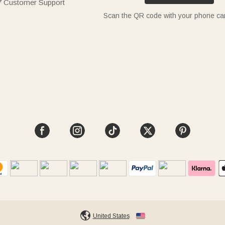
7 Customer Support
Scan the QR code with your phone c
United States