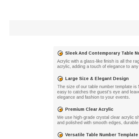
Sleek And Contemporary Table N
Acrylic with a glass-like finish is all the
acrylic, adding a touch of elegance to an
Large Size & Elegant Design
The size of our table number template is 5
easy to catches the guest's eye and leav
elegance and fashion to your events.
Premium Clear Acrylic
We use high-grade crystal clear acrylic sh
and polished with smooth edges, durable t
Versatile Table Number Template