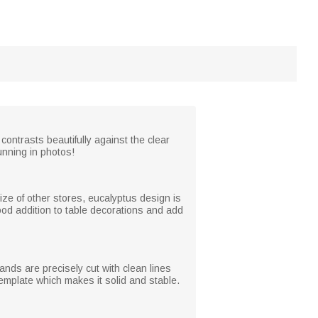
 contrasts beautifully against the clear
unning in photos!
ize of other stores, eucalyptus design is
od addition to table decorations and add
ands are precisely cut with clean lines
emplate which makes it solid and stable.