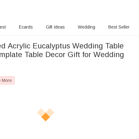
rest
Ecards
Gift Ideas
Wedding
Best Seller
ed Acrylic Eucalyptus Wedding Table
plate Table Decor Gift for Wedding
e More