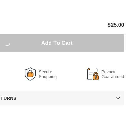
$
25.00
Add To Cart
Secure
Privacy
Shopping
Guaranteed
RETURNS
