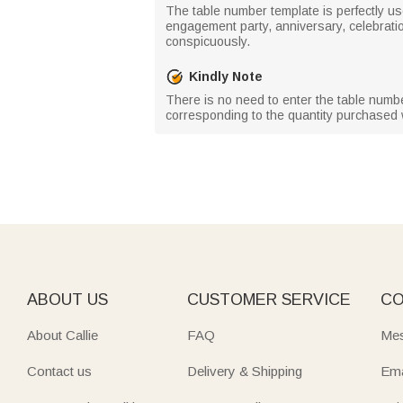
The table number template is perfectly us
engagement party, anniversary, celebration,
conspicuously.
Kindly Note
There is no need to enter the table numb
corresponding to the quantity purchased w
ABOUT US
CUSTOMER SERVICE
CO
About Callie
FAQ
Mes
Contact us
Delivery & Shipping
Ema