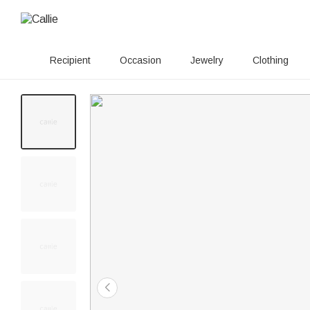
Recipient
Occasion
Jewelry
Clothing