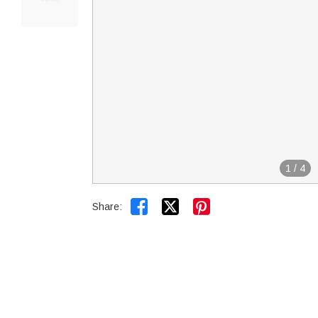
1
/
4


Share: