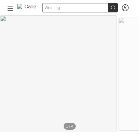


Wedding
1
/
4