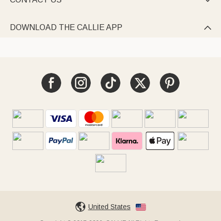

DOWNLOAD THE CALLIE APP

United States