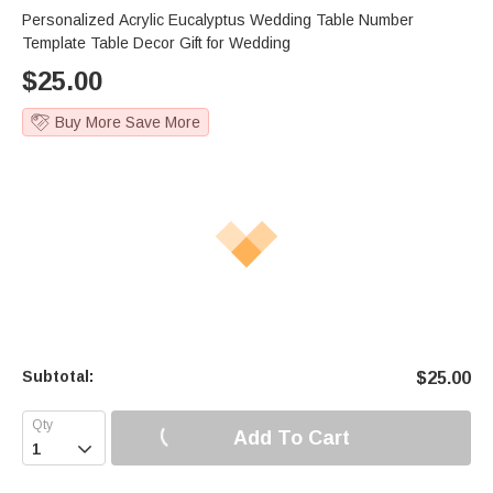
Personalized Acrylic Eucalyptus Wedding Table Number
Template Table Decor Gift for Wedding
$
25.00
Buy More Save More
Subtotal:
$
25.00
Add To Cart
