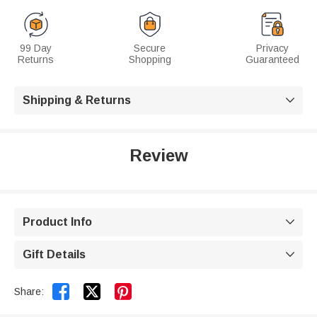
99 Day
Secure
Privacy
Returns
Shopping
Guaranteed
Shipping & Returns

Review
Product Info

Gift Details



Share: