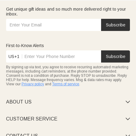
Get unique gift ideas and so much more delivered right to your
inbox.
Subscribe
First-to-Know Alerts
US+1
Subscribe
By signing up via text, you agree to receive recurring automated marketing
messages, including cart reminders, at the phone number provided.
Consent is not a condition of purchase. Reply STOP to unsubscribe. Reply
HELP for help. Message frequency varies. Msg & data rates may apply.
View our
Privacy policy
and
Terms of service
.
ABOUT US

CUSTOMER SERVICE

CONTACT US