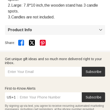
2.Large: 7.8*10 inch,the wooden stand has 3 candle
spots.
3.Candles are not included.
Product Info



Share:
Get unique gift ideas and so much more delivered right to your
inbox.
Subscribe
First-to-Know Alerts
US+1
Subscribe
By signing up via text, you agree to receive recurring automated marketing
messages, including cart reminders, at the phone number provided.