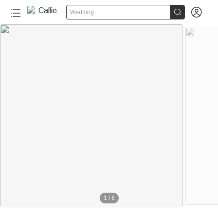


Wedding
1
/
6