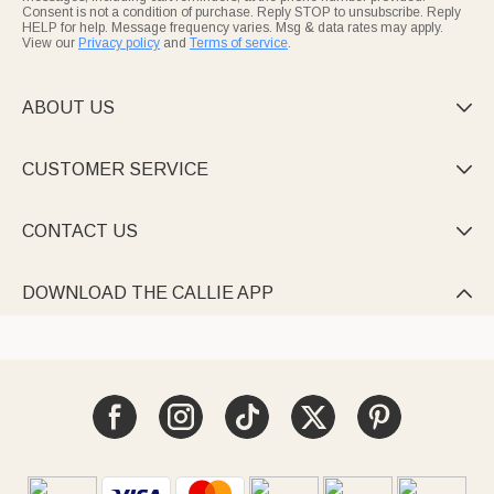
Consent is not a condition of purchase. Reply STOP to unsubscribe. Reply
HELP for help. Message frequency varies. Msg & data rates may apply.
View our
Privacy policy
and
Terms of service
.
ABOUT US

CUSTOMER SERVICE

CONTACT US

DOWNLOAD THE CALLIE APP
