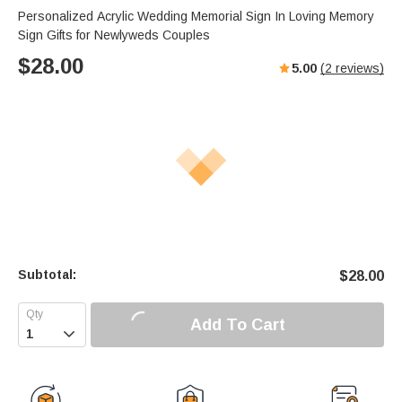
Personalized Acrylic Wedding Memorial Sign In Loving Memory
Sign Gifts for Newlyweds Couples
$
28.00
5.00
(
2
reviews)
Subtotal:
$
28.00
Add To Cart
