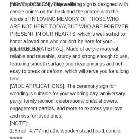
most important day of your life.
[NOVEL DESIGN]: This wedding sign is designed with
candle points on the back and the printed with the
words of IN LOVING MEMORY OF THOSE WHO
ARE NOT HERE TODAY,BUT WHO ARE FOREVER
PRESENT IN OUR HEARTS, which is well suited to
honor a loved one who couldn't be here for your
important day.
[DURABLE MATERIAL]: Made of acrylic material,
reliable and reusable, sturdy and strong enough to use,
featuring smooth surface and clear printings and not
easy to break or deform, which will serve you for a long
time.
[WIDE APPLICATIONS]: The ceremony sign for
wedding is suitable for your wedding day, anniversary
party, family reunion, celebrations, bridal showers,
engagement parties, and more to express your love
and miss for loved ones.
[NOTE]:
1.Small: 4.7*7 inch,the wooden stand has 1 candle
spots.