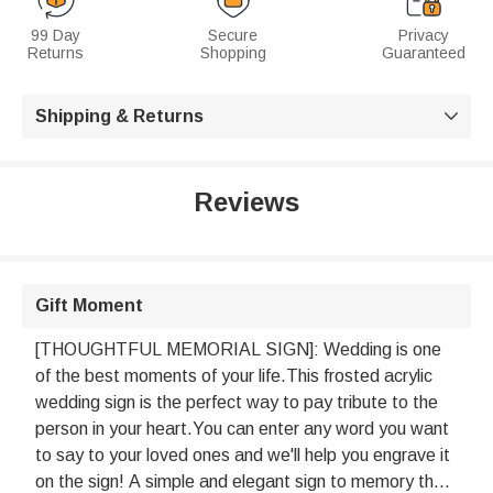
99 Day
Secure
Privacy
Returns
Shopping
Guaranteed
Shipping & Returns

Reviews
Gift Moment
[THOUGHTFUL MEMORIAL SIGN]: Wedding is one
of the best moments of your life.This frosted acrylic
wedding sign is the perfect way to pay tribute to the
person in your heart.You can enter any word you want
to say to your loved ones and we'll help you engrave it
on the sign! A simple and elegant sign to memory the