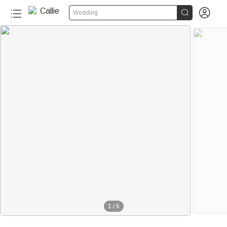


Wedding
1
/
6