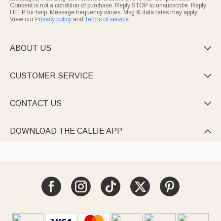
Consent is not a condition of purchase. Reply STOP to unsubscribe. Reply
HELP for help. Message frequency varies. Msg & data rates may apply.
View our
Privacy policy
and
Terms of service
.
ABOUT US

CUSTOMER SERVICE

CONTACT US

DOWNLOAD THE CALLIE APP
