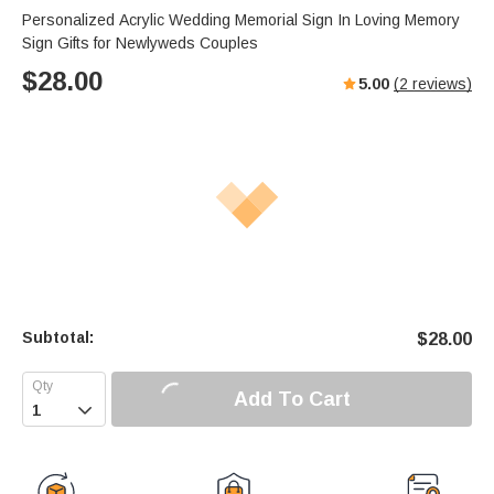
Personalized Acrylic Wedding Memorial Sign In Loving Memory
Sign Gifts for Newlyweds Couples
$
28.00
5.00
(
2
reviews)
Subtotal:
$
28.00
Add To Cart
