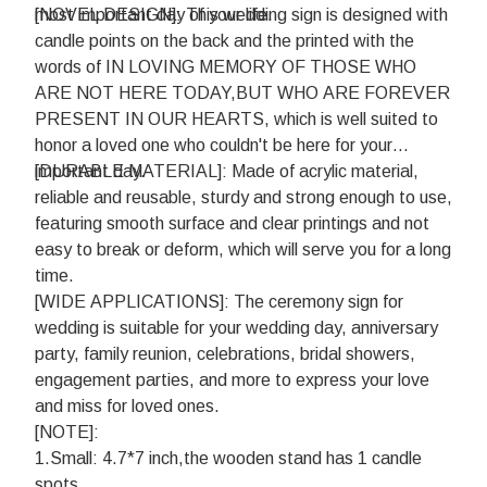
most important day of your life.
[NOVEL DESIGN]: This wedding sign is designed with
candle points on the back and the printed with the
words of IN LOVING MEMORY OF THOSE WHO
ARE NOT HERE TODAY,BUT WHO ARE FOREVER
PRESENT IN OUR HEARTS, which is well suited to
honor a loved one who couldn't be here for your
important day.
[DURABLE MATERIAL]: Made of acrylic material,
reliable and reusable, sturdy and strong enough to use,
featuring smooth surface and clear printings and not
easy to break or deform, which will serve you for a long
time.
[WIDE APPLICATIONS]: The ceremony sign for
wedding is suitable for your wedding day, anniversary
party, family reunion, celebrations, bridal showers,
engagement parties, and more to express your love
and miss for loved ones.
[NOTE]:
1.Small: 4.7*7 inch,the wooden stand has 1 candle
spots.