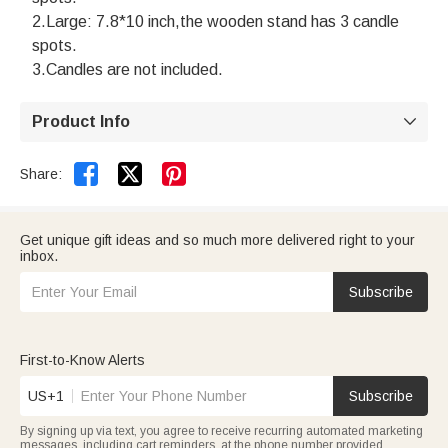
2.Large: 7.8*10 inch,the wooden stand has 3 candle
spots.
3.Candles are not included.
Product Info



Share:
Get unique gift ideas and so much more delivered right to your
inbox.
Subscribe
First-to-Know Alerts
US+1
Subscribe
By signing up via text, you agree to receive recurring automated marketing
messages, including cart reminders, at the phone number provided.