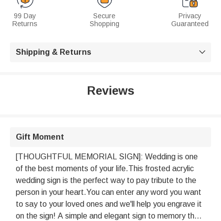
99 Day
Secure
Privacy
Returns
Shopping
Guaranteed
Shipping & Returns

Reviews
Gift Moment
[THOUGHTFUL MEMORIAL SIGN]: Wedding is one
of the best moments of your life.This frosted acrylic
wedding sign is the perfect way to pay tribute to the
person in your heart.You can enter any word you want
to say to your loved ones and we'll help you engrave it
on the sign! A simple and elegant sign to memory the