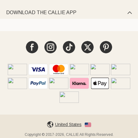
DOWNLOAD THE CALLIE APP

United States
Copyright © 2017-2026, CALLIE All Rights Reserved.