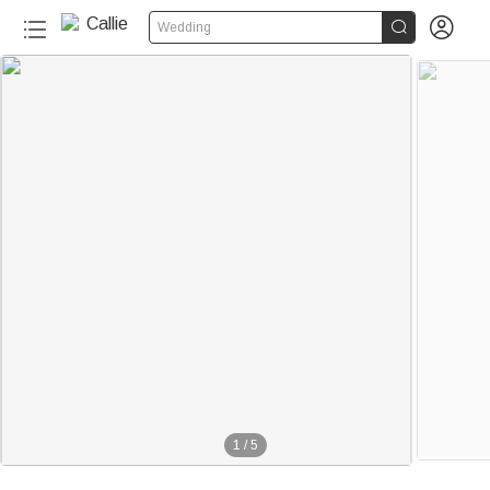


Wedding
1
/
5