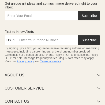
Get unique gift ideas and so much more delivered right to your
inbox.
Subscribe
First-to-Know Alerts
US+1
Subscribe
By signing up via text, you agree to receive recurring automated marketing
messages, including cart reminders, at the phone number provided.
Consent is not a condition of purchase. Reply STOP to unsubscribe. Reply
HELP for help. Message frequency varies. Msg & data rates may apply.
View our
Privacy policy
and
Terms of service
.
ABOUT US

CUSTOMER SERVICE

CONTACT US
