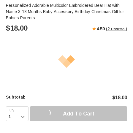
Personalized Adorable Multicolor Embroidered Bear Hat with
Name 3-18 Months Baby Accessory Birthday Christmas Gift for
Babies Parents
$
18.00
4.50
(
2
reviews)
Subtotal:
$
18.00
Add To Cart
