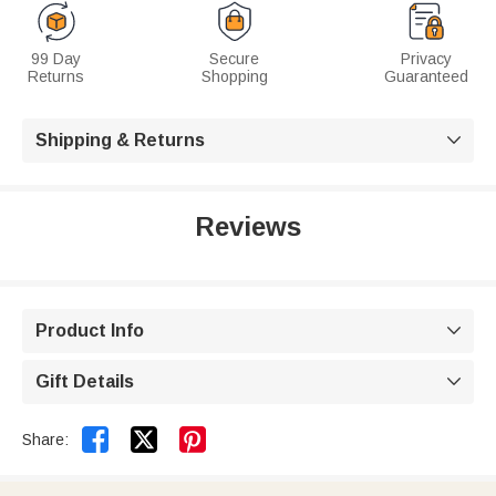
99 Day
Secure
Privacy
Returns
Shopping
Guaranteed
Shipping & Returns

Reviews
Product Info

Gift Details



Share: