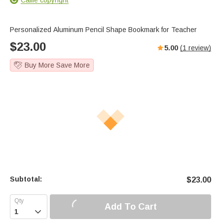
Personalized Aluminum Pencil Shape Bookmark for Teacher
$
23.00
5.00
(
1
review)
Buy More Save More
Subtotal:
$
23.00
Add To Cart
