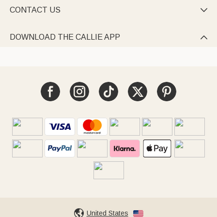
CONTACT US

DOWNLOAD THE CALLIE APP

United States