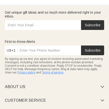
Get unique gift ideas and so much more delivered right to your
inbox.
Subscribe
First-to-Know Alerts
US+1
Subscribe
By signing up via text, you agree to receive recurring automated marketing
messages, including cart reminders, at the phone number provided.
Consent is not a condition of purchase. Reply STOP to unsubscribe. Reply
HELP for help. Message frequency varies. Msg & data rates may apply.
View our
Privacy policy
and
Terms of service
.
ABOUT US

CUSTOMER SERVICE
