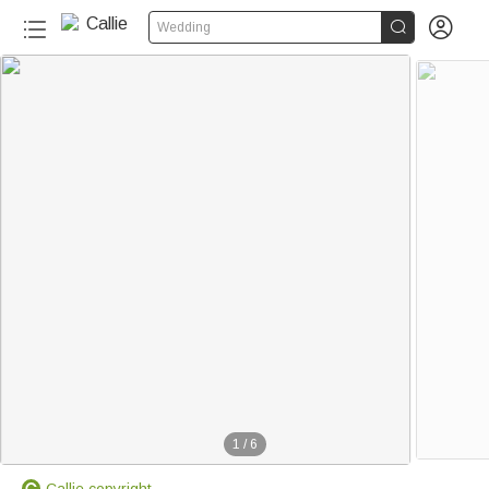


Wedding
1
/
6
Callie copyright