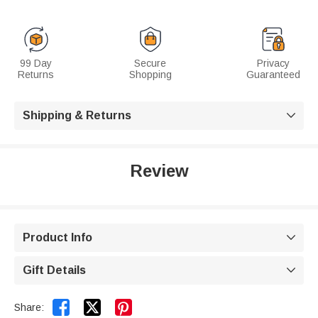
99 Day
Secure
Privacy
Returns
Shopping
Guaranteed
Shipping & Returns

Review
Product Info

Gift Details



Share: