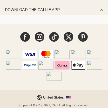
DOWNLOAD THE CALLIE APP

United States
Copyright © 2017-2026, CALLIE All Rights Reserved.