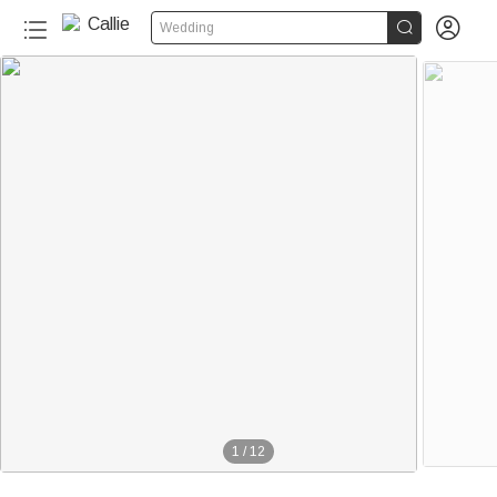


Wedding
70+
1
/
12