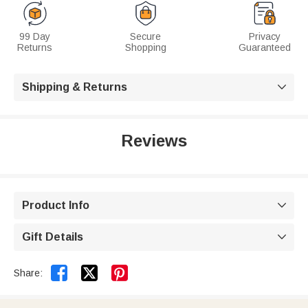
99 Day
Secure
Privacy
Returns
Shopping
Guaranteed
Shipping & Returns

Reviews
Product Info

Gift Details



Share: