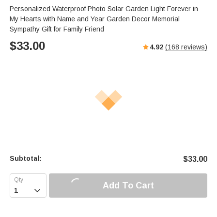
Personalized Waterproof Photo Solar Garden Light Forever in
My Hearts with Name and Year Garden Decor Memorial
Sympathy Gift for Family Friend
$
33.00
4.92
(
168
reviews)
Subtotal:
$
33.00
Add To Cart
