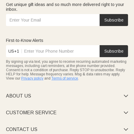
Get unique gift ideas and so much more delivered right to your
inbox.
Subscribe
First-to-Know Alerts
US+1
Subscribe
By signing up via text, you agree to receive recurring automated marketing
messages, including cart reminders, at the phone number provided.
Consent is not a condition of purchase. Reply STOP to unsubscribe. Reply
HELP for help. Message frequency varies. Msg & data rates may apply.
View our
Privacy policy
and
Terms of service
.
ABOUT US

CUSTOMER SERVICE

CONTACT US
