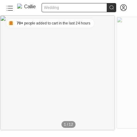


Wedding
70+
people added to cart in the last 24 hours
1
/
12