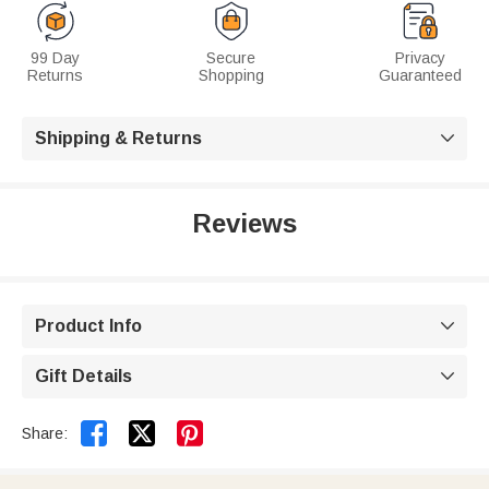
99 Day
Secure
Privacy
Returns
Shopping
Guaranteed
Shipping & Returns

Reviews
Product Info

Gift Details



Share: