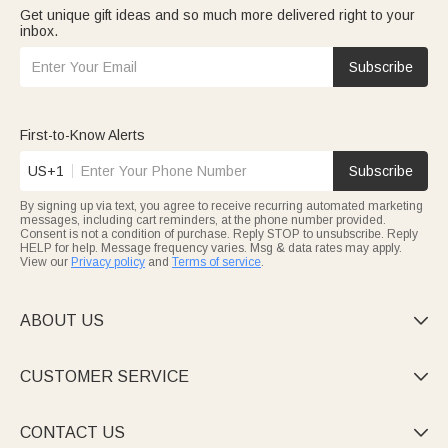
Get unique gift ideas and so much more delivered right to your
inbox.
Subscribe
First-to-Know Alerts
US+1
Subscribe
By signing up via text, you agree to receive recurring automated marketing
messages, including cart reminders, at the phone number provided.
Consent is not a condition of purchase. Reply STOP to unsubscribe. Reply
HELP for help. Message frequency varies. Msg & data rates may apply.
View our
Privacy policy
and
Terms of service
.
ABOUT US

CUSTOMER SERVICE

CONTACT US
