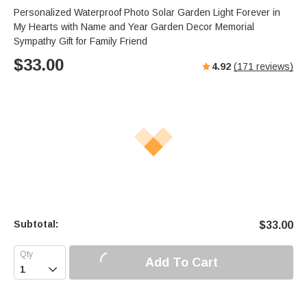
Personalized Waterproof Photo Solar Garden Light Forever in
My Hearts with Name and Year Garden Decor Memorial
Sympathy Gift for Family Friend
$
33.00
4.92
(
171
reviews)
Subtotal:
$
33.00
Add To Cart
