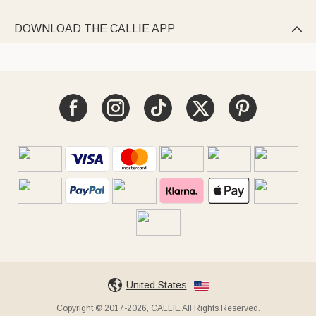
DOWNLOAD THE CALLIE APP

United States
Copyright © 2017-2026, CALLIE All Rights Reserved.