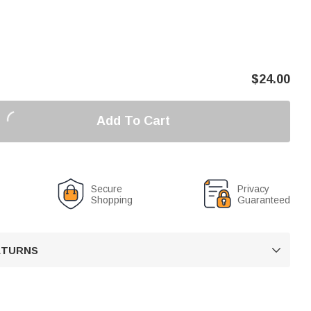
$
24.00
Add To Cart
Secure
Privacy
Shopping
Guaranteed
RETURNS
