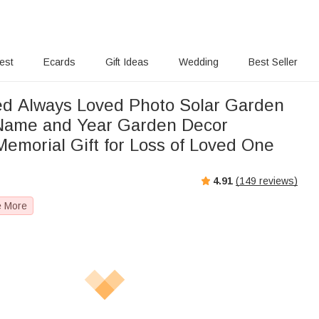
rest
Ecards
Gift Ideas
Wedding
Best Seller
ed Always Loved Photo Solar Garden
 Name and Year Garden Decor
emorial Gift for Loss of Loved One
4.91
(
149
reviews)
e More