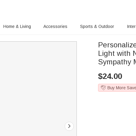
Home & Living
Accessories
Sports & Outdoor
Inte
Personaliz
Light with
Sympathy M
$
24.00
Buy More Sav