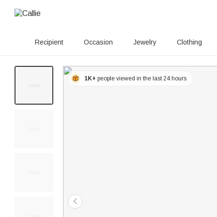
Recipient
Occasion
Jewelry
Clothing
1K+
people viewed in the last 24 hours