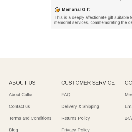
Memorial Gift
This is a deeply affectionate gift suitable
memorial services, commemorating the dec
ABOUT US
CUSTOMER SERVICE
CO
About Callie
FAQ
Mes
Contact us
Delivery & Shipping
Ema
Terms and Conditions
Returns Policy
24/
Blog
Privacy Policy