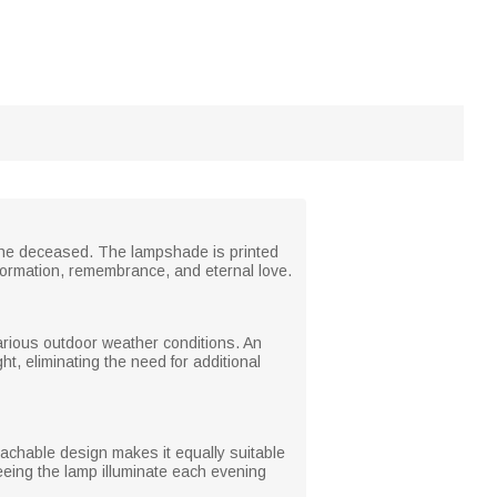
 the deceased. The lampshade is printed
sformation, remembrance, and eternal love.
various outdoor weather conditions. An
ht, eliminating the need for additional
etachable design makes it equally suitable
eeing the lamp illuminate each evening