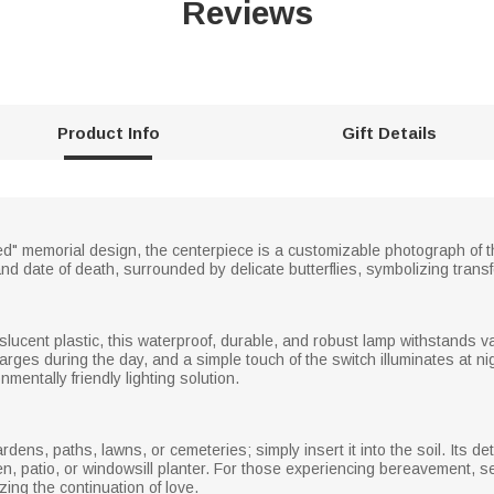
Reviews
Product Info
Gift Details
d" memorial design, the centerpiece is a customizable photograph of
and date of death, surrounded by delicate butterflies, symbolizing tran
slucent plastic, this waterproof, durable, and robust lamp withstands 
arges during the day, and a simple touch of the switch illuminates at nig
entally friendly lighting solution.
rdens, paths, lawns, or cemeteries; simply insert it into the soil. Its d
en, patio, or windowsill planter. For those experiencing bereavement, s
ng the continuation of love.