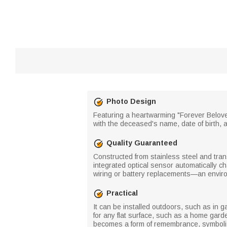
Photo Design
Featuring a heartwarming "Forever Belove
with the deceased's name, date of birth, 
Quality Guaranteed
Constructed from stainless steel and tran
integrated optical sensor automatically ch
wiring or battery replacements—an environm
Practical
It can be installed outdoors, such as in ga
for any flat surface, such as a home gard
becomes a form of remembrance, symbolizi