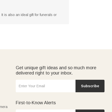
 is also an ideal gift for funerals or
Get unique gift ideas and so much more
delivered right to your inbox.
Subscribe
First-to-Know Alerts
amera