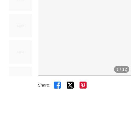
1
/
12


Share: