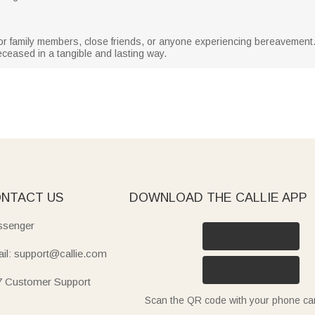
 for family members, close friends, or anyone experiencing bereavement. It
eased in a tangible and lasting way.
NTACT US
DOWNLOAD THE CALLIE APP
senger
il: support@callie.com
7 Customer Support
Scan the QR code with your phone c