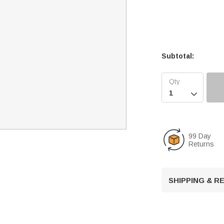
Subtotal:

99 Day
Returns
SHIPPING & 