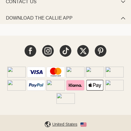
CONTACT US

DOWNLOAD THE CALLIE APP

United States