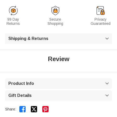
99 Day
Secure
Privacy
Returns
Shopping
Guaranteed
Shipping & Returns

Review
Product Info

Gift Details



Share: