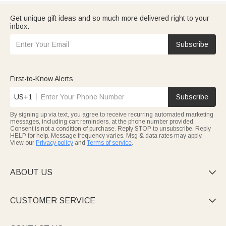
Get unique gift ideas and so much more delivered right to your
inbox.
Subscribe
First-to-Know Alerts
US+1
Subscribe
By signing up via text, you agree to receive recurring automated marketing
messages, including cart reminders, at the phone number provided.
Consent is not a condition of purchase. Reply STOP to unsubscribe. Reply
HELP for help. Message frequency varies. Msg & data rates may apply.
View our
Privacy policy
and
Terms of service
.
ABOUT US

CUSTOMER SERVICE
