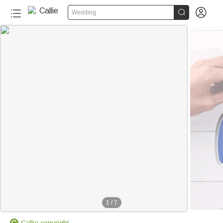


Wedding
1
/
7
Callie copyright