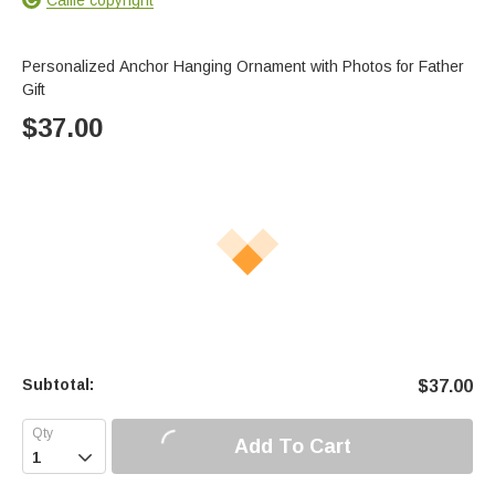
Personalized Anchor Hanging Ornament with Photos for Father
Gift
$
37.00
Subtotal:
$
37.00
Add To Cart
