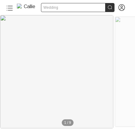


Wedding
1
/
9