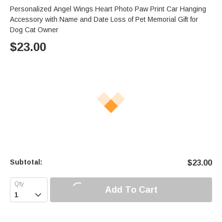
Personalized Angel Wings Heart Photo Paw Print Car Hanging
Accessory with Name and Date Loss of Pet Memorial Gift for
Dog Cat Owner
$
23.00
Subtotal:
$
23.00
Add To Cart
