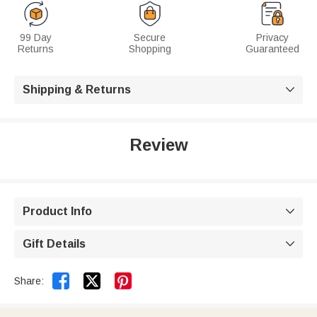
99 Day
Secure
Privacy
Returns
Shopping
Guaranteed
Shipping & Returns

Review
Product Info

Gift Details



Share: