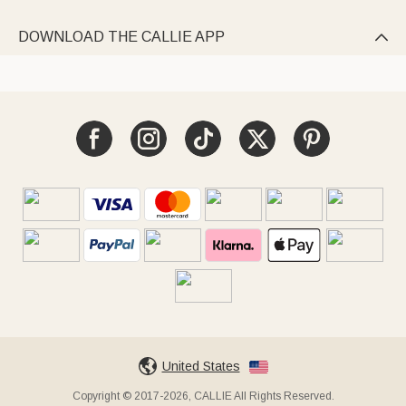
DOWNLOAD THE CALLIE APP

United States
Copyright © 2017-2026, CALLIE All Rights Reserved.