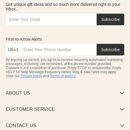
Get unique gift ideas and so much more delivered right to your
inbox.
Subscribe
First-to-Know Alerts
US+1
Subscribe
By signing up via text, you agree to receive recurring automated marketing
messages, including cart reminders, at the phone number provided.
Consent is not a condition of purchase. Reply STOP to unsubscribe. Reply
HELP for help. Message frequency varies. Msg & data rates may apply.
View our
Privacy policy
and
Terms of service
.
ABOUT US

CUSTOMER SERVICE

CONTACT US
