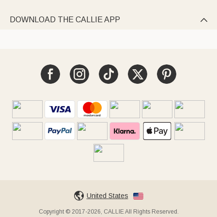
DOWNLOAD THE CALLIE APP

United States
Copyright © 2017-2026, CALLIE All Rights Reserved.