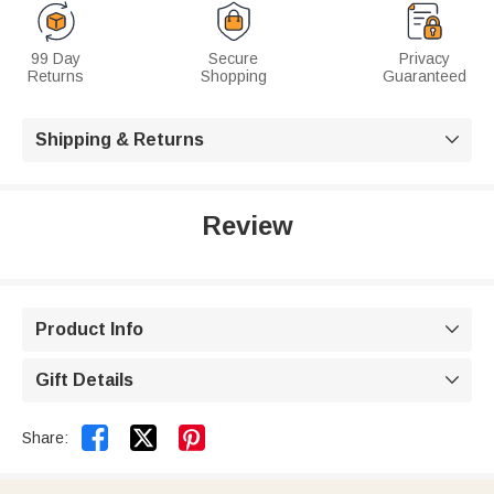
99 Day
Secure
Privacy
Returns
Shopping
Guaranteed
Shipping & Returns

Review
Product Info

Gift Details



Share: