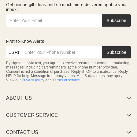
Get unique gift ideas and so much more delivered right to your
inbox.
Subscribe
First-to-Know Alerts
US+1
Subscribe
By signing up via text, you agree to receive recurring automated marketing
messages, including cart reminders, at the phone number provided.
Consent is not a condition of purchase. Reply STOP to unsubscribe. Reply
HELP for help. Message frequency varies. Msg & data rates may apply.
View our
Privacy policy
and
Terms of service
.
ABOUT US

CUSTOMER SERVICE

CONTACT US
