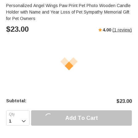
Personalized Angel Wings Paw Print Pet Photo Wooden Candle
Holder with Name and Year Loss of Pet Sympathy Memorial Gift
for Pet Owners
$
23.00
4.00
(
1
review)
Subtotal:
$
23.00
Add To Cart
