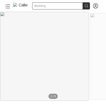


Wedding
1
/
9