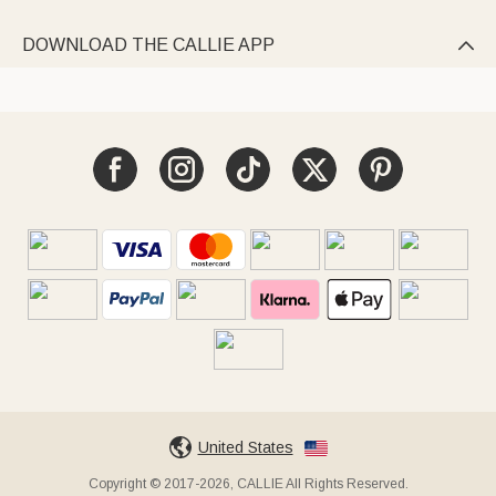
DOWNLOAD THE CALLIE APP

United States
Copyright © 2017-2026, CALLIE All Rights Reserved.