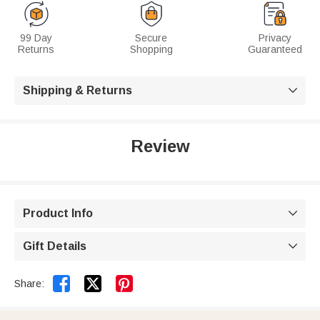
99 Day
Secure
Privacy
Returns
Shopping
Guaranteed
Shipping & Returns

Review
Product Info

Gift Details



Share: