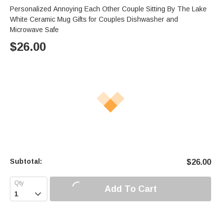
Personalized Annoying Each Other Couple Sitting By The Lake
White Ceramic Mug Gifts for Couples Dishwasher and
Microwave Safe
$
26.00
Subtotal:
$
26.00
Add To Cart
