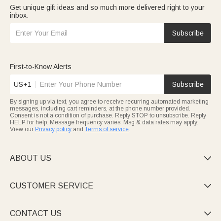
Get unique gift ideas and so much more delivered right to your
inbox.
Subscribe
First-to-Know Alerts
US+1
Subscribe
By signing up via text, you agree to receive recurring automated marketing
messages, including cart reminders, at the phone number provided.
Consent is not a condition of purchase. Reply STOP to unsubscribe. Reply
HELP for help. Message frequency varies. Msg & data rates may apply.
View our
Privacy policy
and
Terms of service
.
ABOUT US

CUSTOMER SERVICE

CONTACT US
