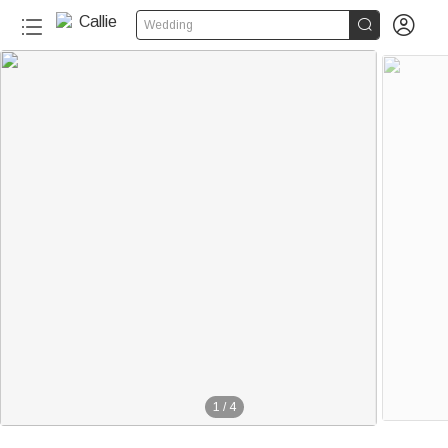


Wedding
1
/
4