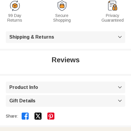
99 Day
Secure
Privacy
Returns
Shopping
Guaranteed
Shipping & Returns

Reviews
Product Info

Gift Details



Share: