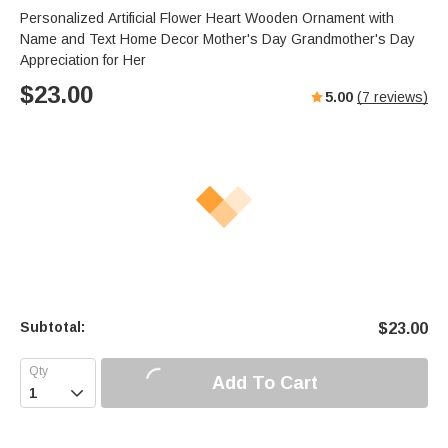
Personalized Artificial Flower Heart Wooden Ornament with
Name and Text Home Decor Mother's Day Grandmother's Day
Appreciation for Her
$
23.00
5.00
(
7
reviews)
Subtotal:
$
23.00
Add To Cart
