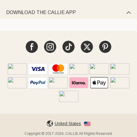
DOWNLOAD THE CALLIE APP

United States
Copyright © 2017-2026, CALLIE All Rights Reserved.