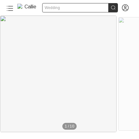


Wedding
1
/
10