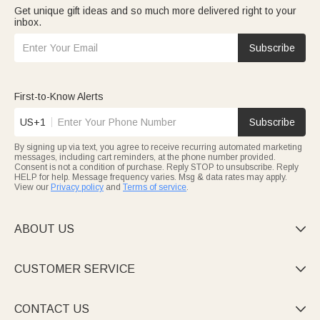
Get unique gift ideas and so much more delivered right to your
inbox.
Subscribe
First-to-Know Alerts
US+1
Subscribe
By signing up via text, you agree to receive recurring automated marketing
messages, including cart reminders, at the phone number provided.
Consent is not a condition of purchase. Reply STOP to unsubscribe. Reply
HELP for help. Message frequency varies. Msg & data rates may apply.
View our
Privacy policy
and
Terms of service
.
ABOUT US

CUSTOMER SERVICE

CONTACT US
