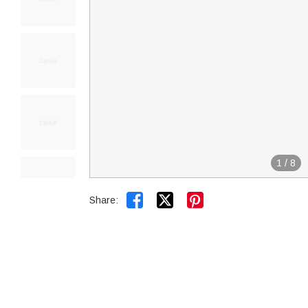
1
/
8


Share: