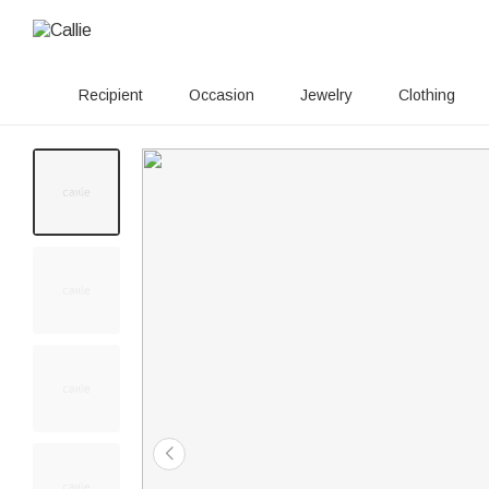
Recipient
Occasion
Jewelry
Clothing