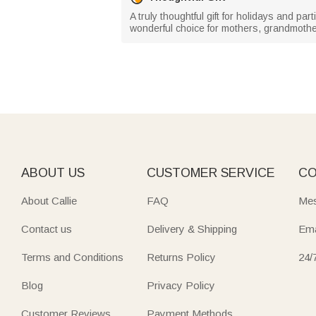
A truly thoughtful gift for holidays and par
wonderful choice for mothers, grandmother
ABOUT US
CUSTOMER SERVICE
CO
About Callie
FAQ
Mes
Contact us
Delivery & Shipping
Ema
Terms and Conditions
Returns Policy
24/
Blog
Privacy Policy
Customer Reviews
Payment Methods