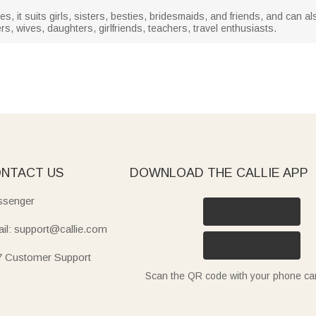
ties, it suits girls, sisters, besties, bridesmaids, and friends, and can a
s, wives, daughters, girlfriends, teachers, travel enthusiasts.
NTACT US
DOWNLOAD THE CALLIE APP
senger
il: support@callie.com
7 Customer Support
Scan the QR code with your phone c