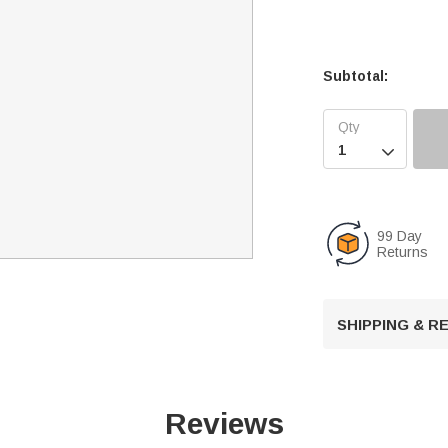
Subtotal:

99 Day
Returns
SHIPPING & 
Reviews