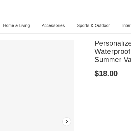
Home & Living
Accessories
Sports & Outdoor
Inte
Personaliz
Waterproof
Summer Vac
$
18.00