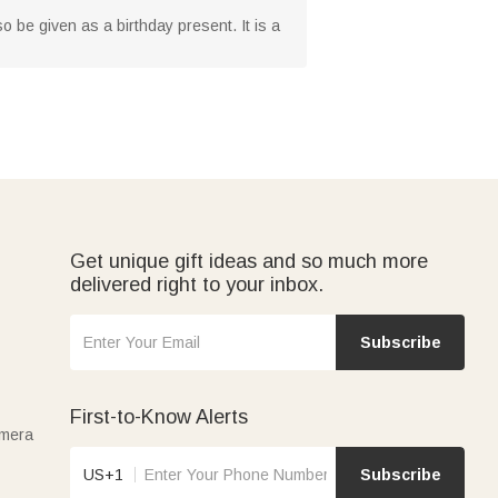
lso be given as a birthday present. It is a
Get unique gift ideas and so much more
delivered right to your inbox.
Subscribe
First-to-Know Alerts
amera
US+1
Subscribe