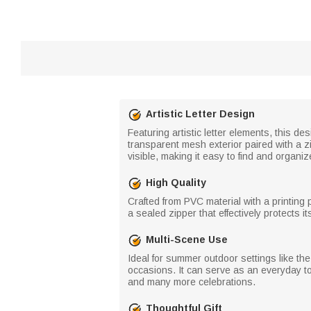
Artistic Letter Design
Featuring artistic letter elements, this d
transparent mesh exterior paired with a z
visible, making it easy to find and organiz
High Quality
Crafted from PVC material with a printing p
a sealed zipper that effectively protects 
Multi-Scene Use
Ideal for summer outdoor settings like the
occasions. It can serve as an everyday to
and many more celebrations.
Thoughtful Gift