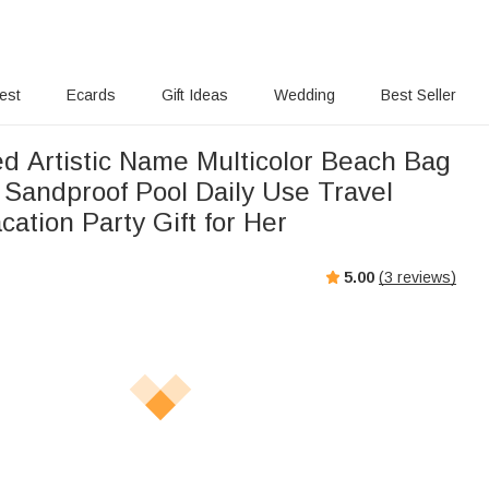
rest
Ecards
Gift Ideas
Wedding
Best Seller
ed Artistic Name Multicolor Beach Bag
 Sandproof Pool Daily Use Travel
ation Party Gift for Her
5.00
(
3
reviews)