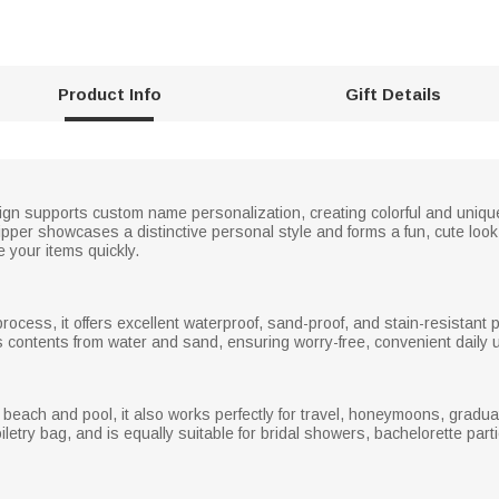
Product Info
Gift Details
esign supports custom name personalization, creating colorful and uniqu
ipper showcases a distinctive personal style and forms a fun, cute look
e your items quickly.
rocess, it offers excellent waterproof, sand-proof, and stain-resistant 
its contents from water and sand, ensuring worry-free, convenient daily 
 beach and pool, it also works perfectly for travel, honeymoons, graduat
iletry bag, and is equally suitable for bridal showers, bachelorette par