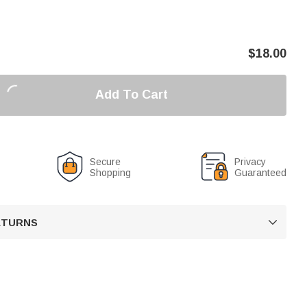
$
18.00
Add To Cart
Secure
Privacy
Shopping
Guaranteed
RETURNS
