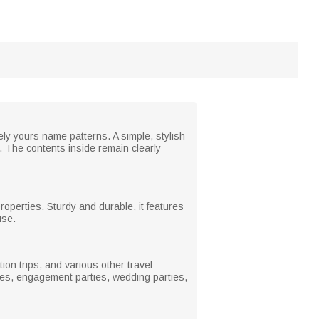
ely yours name patterns. A simple, stylish
. The contents inside remain clearly
properties. Sturdy and durable, it features
use.
ion trips, and various other travel
ties, engagement parties, wedding parties,