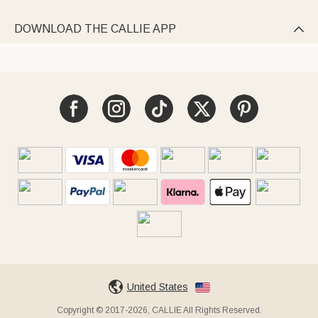
DOWNLOAD THE CALLIE APP

United States
Copyright © 2017-2026, CALLIE All Rights Reserved.