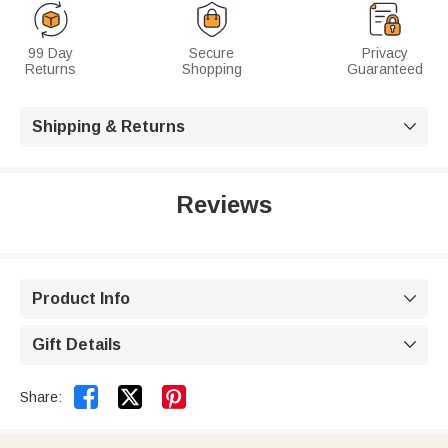
99 Day
Secure
Privacy
Returns
Shopping
Guaranteed
Shipping & Returns

Reviews
Product Info

Gift Details



Share: