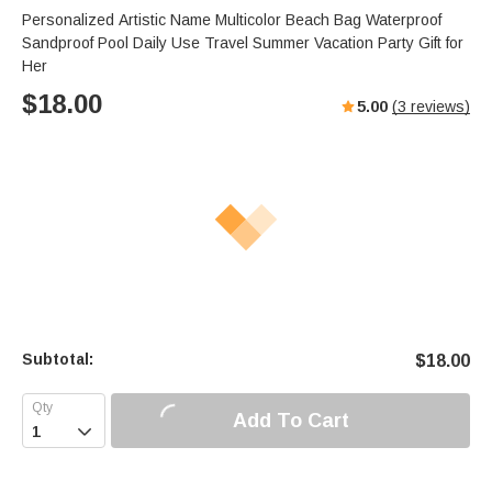
Personalized Artistic Name Multicolor Beach Bag Waterproof
Sandproof Pool Daily Use Travel Summer Vacation Party Gift for
Her
$
18.00
5.00
(
3
reviews)
Subtotal:
$
18.00
Add To Cart
