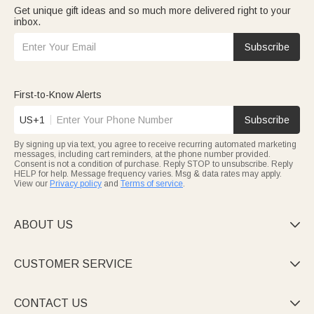
Get unique gift ideas and so much more delivered right to your
inbox.
Subscribe
First-to-Know Alerts
US+1
Subscribe
By signing up via text, you agree to receive recurring automated marketing
messages, including cart reminders, at the phone number provided.
Consent is not a condition of purchase. Reply STOP to unsubscribe. Reply
HELP for help. Message frequency varies. Msg & data rates may apply.
View our
Privacy policy
and
Terms of service
.
ABOUT US

CUSTOMER SERVICE

CONTACT US
