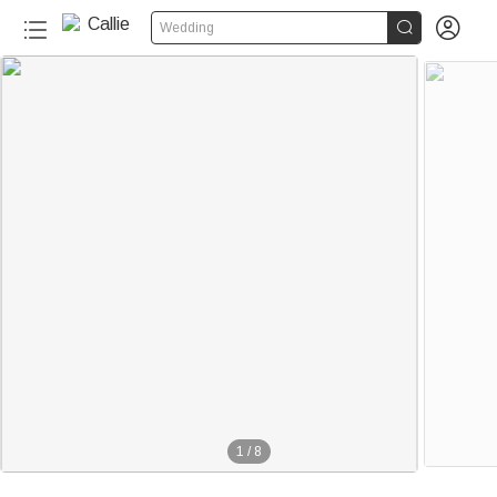


Wedding
1
/
8