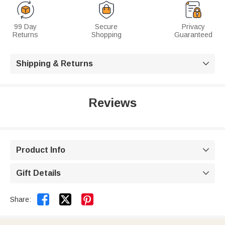
99 Day
Secure
Privacy
Returns
Shopping
Guaranteed
Shipping & Returns

Reviews
Product Info

Gift Details



Share: