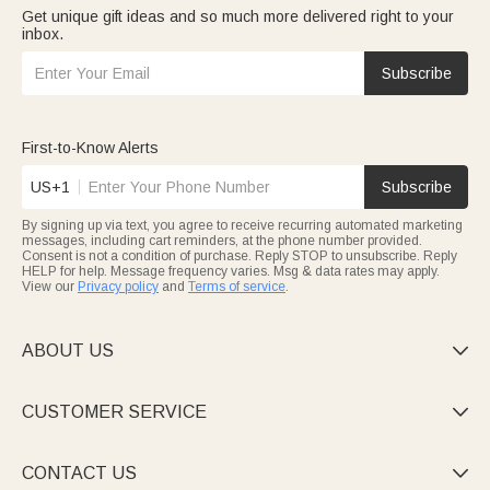
Get unique gift ideas and so much more delivered right to your
inbox.
Subscribe
First-to-Know Alerts
US+1
Subscribe
By signing up via text, you agree to receive recurring automated marketing
messages, including cart reminders, at the phone number provided.
Consent is not a condition of purchase. Reply STOP to unsubscribe. Reply
HELP for help. Message frequency varies. Msg & data rates may apply.
View our
Privacy policy
and
Terms of service
.
ABOUT US

CUSTOMER SERVICE

CONTACT US
