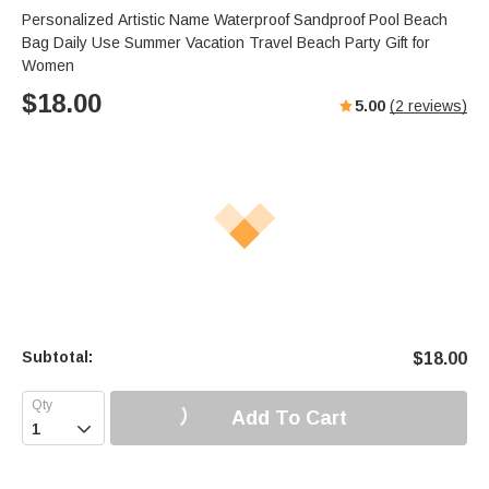
Personalized Artistic Name Waterproof Sandproof Pool Beach
Bag Daily Use Summer Vacation Travel Beach Party Gift for
Women
$
18.00
5.00
(
2
reviews)
Subtotal:
$
18.00
Add To Cart
