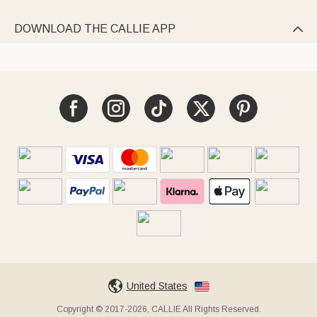
DOWNLOAD THE CALLIE APP

United States
Copyright © 2017-2026, CALLIE All Rights Reserved.