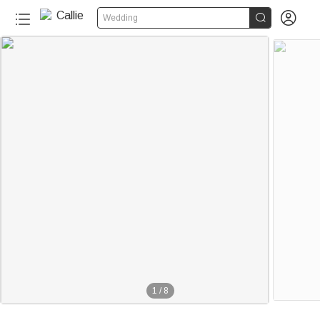


Wedding
1
/
8