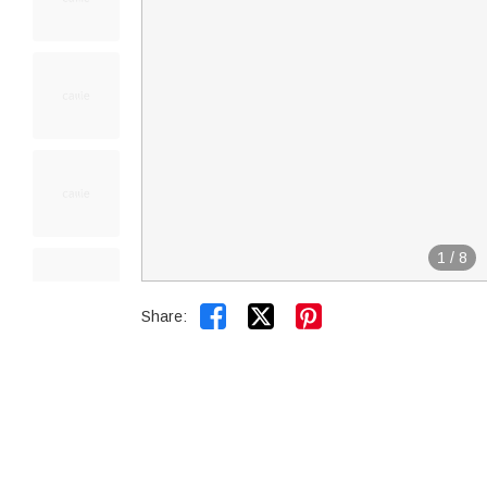
1
/
8


Share: