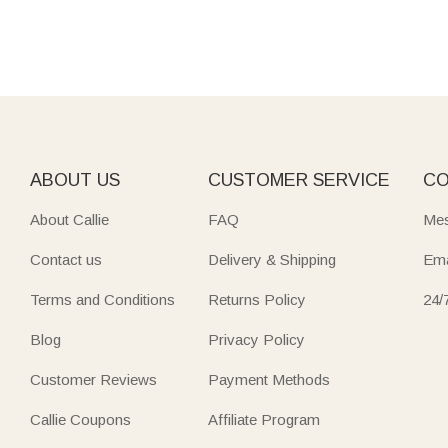
ABOUT US
CUSTOMER SERVICE
CO
About Callie
FAQ
Mes
Contact us
Delivery & Shipping
Ema
Terms and Conditions
Returns Policy
24/
Blog
Privacy Policy
Customer Reviews
Payment Methods
Callie Coupons
Affiliate Program