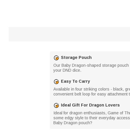
Storage Pouch
Our Baby Dragon-shaped storage pouch is 
your DND dice.
Easy To Carry
Available in four striking colors - black
convenient belt loop for easy attachment 
Ideal Gift For Dragon Lovers
Ideal for dragon enthusiasts, Game of Th
some edgy style to their everyday accesso
Baby Dragon pouch?