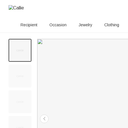
Recipient
Occasion
Jewelry
Clothing