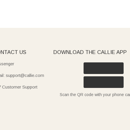
NTACT US
DOWNLOAD THE CALLIE APP
senger
il: support@callie.com
7 Customer Support
Scan the QR code with your phone c