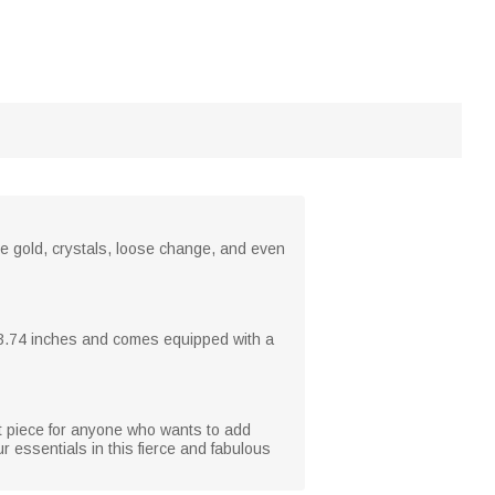
e gold, crystals, loose change, and even
 x 3.74 inches and comes equipped with a
t piece for anyone who wants to add
 essentials in this fierce and fabulous