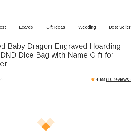
rest
Ecards
Gift Ideas
Wedding
Best Seller
ed Baby Dragon Engraved Hoarding
DND Dice Bag with Name Gift for
er
4.88
(
16
reviews)
00