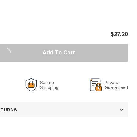
$
27.20
Add To Cart
Secure
Privacy
Shopping
Guaranteed
RETURNS
