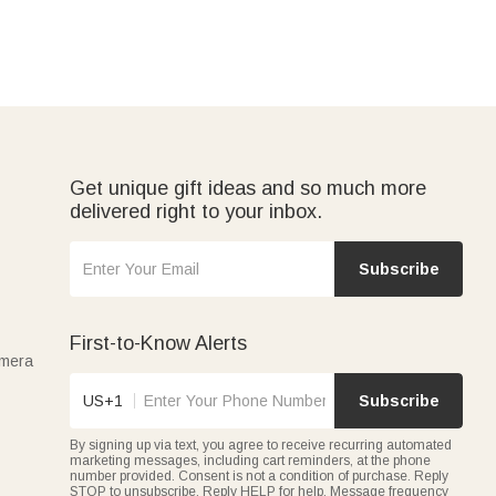
Get unique gift ideas and so much more
delivered right to your inbox.
Subscribe
First-to-Know Alerts
amera
US+1
Subscribe
By signing up via text, you agree to receive recurring automated
marketing messages, including cart reminders, at the phone
number provided. Consent is not a condition of purchase. Reply
STOP to unsubscribe. Reply HELP for help. Message frequency