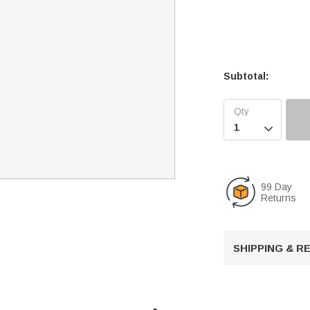
Subtotal:

99 Day
Returns
SHIPPING & 