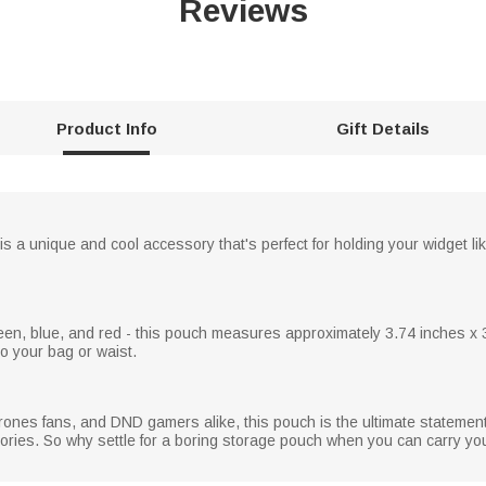
Reviews
Product Info
Gift Details
a unique and cool accessory that's perfect for holding your widget lik
, green, blue, and red - this pouch measures approximately 3.74 inches
to your bag or waist.
rones fans, and DND gamers alike, this pouch is the ultimate statemen
ries. So why settle for a boring storage pouch when you can carry your