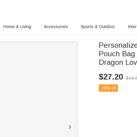
Home & Living
Accessories
Sports & Outdoor
Inte
Personaliz
Pouch Bag 
Dragon Lov
$
27.20
$
34.
20% off